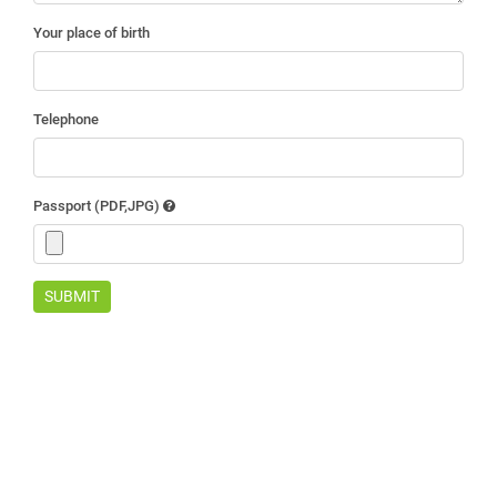
Your place of birth
Telephone
Passport (PDF,JPG)
SUBMIT