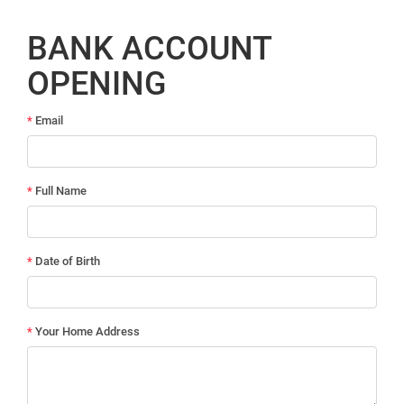
BANK ACCOUNT
OPENING
*
Email
*
Full Name
*
Date of Birth
*
Your Home Address