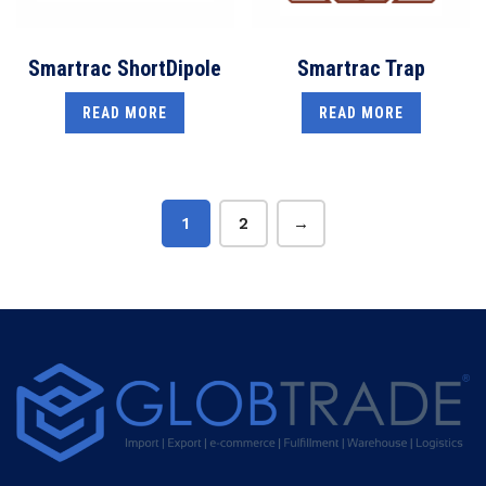
Smartrac ShortDipole
Smartrac Trap
READ MORE
READ MORE
1
2
→