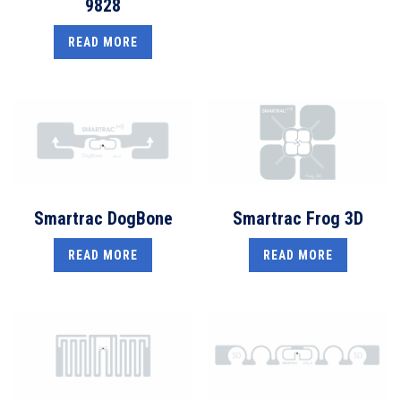
9828
READ MORE
Smartrac DogBone
Smartrac Frog 3D
READ MORE
READ MORE