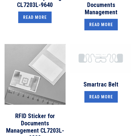
CL7203L-9640
Documents
Management
READ MORE
READ MORE
Smartrac Belt
READ MORE
RFID Sticker for
Documents
Management CL7203L-