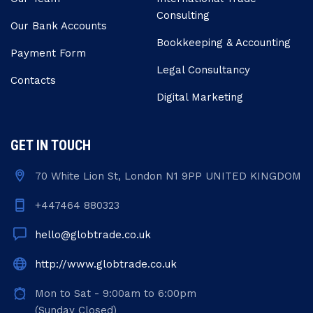
Consulting
Our Bank Accounts
Bookkeeping & Accounting
Payment Form
Legal Consultancy
Contacts
Digital Marketing
GET IN TOUCH
70 White Lion St, London N1 9PP UNITED KINGDOM
+447464 880323
hello@globtrade.co.uk
http://www.globtrade.co.uk
Mon to Sat - 9:00am to 6:00pm
(Sunday Closed)