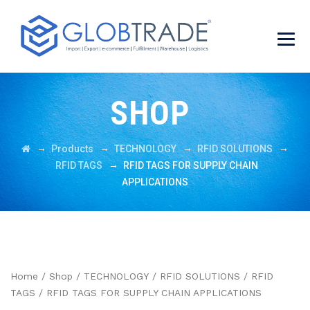
SHOP
→
→
→
→
Products
TECHNOLOGY
RFID SOLUTIONS
→
RFID TAGS
RFID TAGS FOR SUPPLY CHAIN
APPLICATIONS
Home
/
Shop
/
TECHNOLOGY
/
RFID SOLUTIONS
/
RFID
TAGS
/ RFID TAGS FOR SUPPLY CHAIN APPLICATIONS