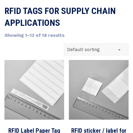
RFID TAGS FOR SUPPLY CHAIN
APPLICATIONS
Showing 1–12 of 18 results
Default sorting
RFID Label Paper Tag
RFID sticker / label for