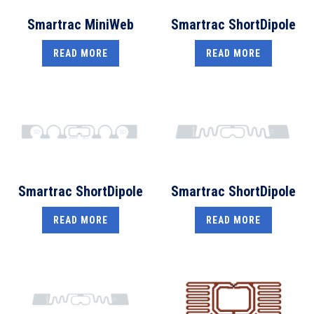
Smartrac MiniWeb
Smartrac ShortDipole
READ MORE
READ MORE
Smartrac ShortDipole
Smartrac ShortDipole
READ MORE
READ MORE