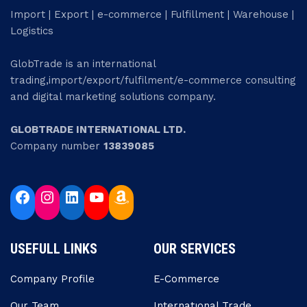
Import | Export | e-commerce | Fulfillment | Warehouse |
Logistics
GlobTrade is an international
trading,import/export/fulfilment/e-commerce consulting
and digital marketing solutions company.
GLOBTRADE INTERNATIONAL LTD.
Company number
13839085
USEFULL LINKS
OUR SERVICES
Company Profile
E-Commerce
Our Team
Internatıonal Trade