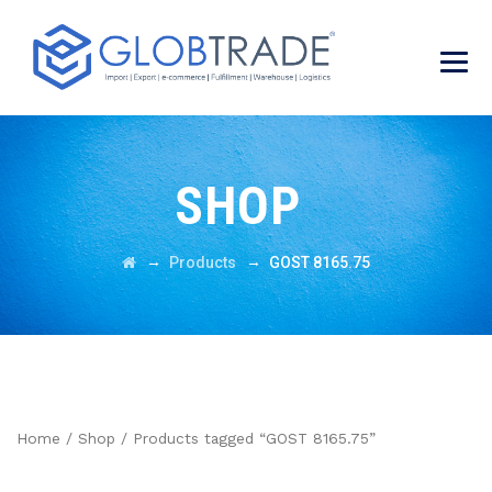
SHOP
→
→
Products
GOST 8165.75
Home
/
Shop
/ Products tagged “GOST 8165.75”