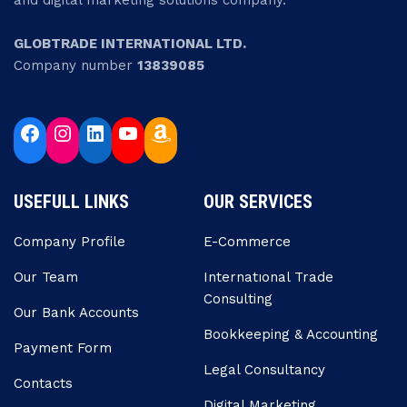
and digital marketing solutions company.
GLOBTRADE INTERNATIONAL LTD.
Company number
13839085
USEFULL LINKS
OUR SERVICES
Company Profile
E-Commerce
Our Team
Internatıonal Trade
Consulting
Our Bank Accounts
Bookkeeping & Accounting
Payment Form
Legal Consultancy
Contacts
Digital Marketing