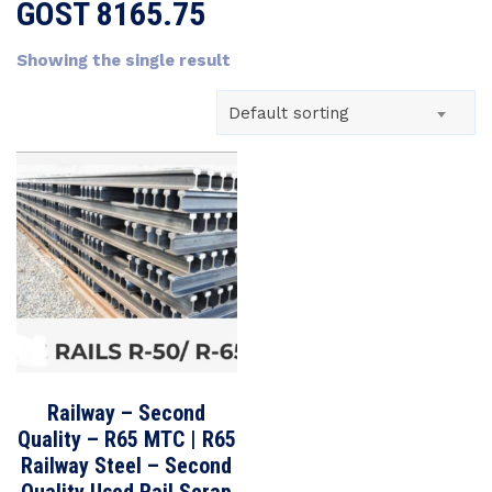
GOST 8165.75
Showing the single result
Default sorting
Railway – Second
Quality – R65 MTC | R65
Railway Steel – Second
Quality Used Rail Scrap