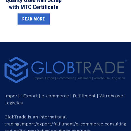
with MTC Certificate
READ MORE
Import | Export | e-commerce | Fulfillment | Warehouse |
Logistics
GlobTrade is an international
trading,import/export/fulfilment/e-commerce consulting