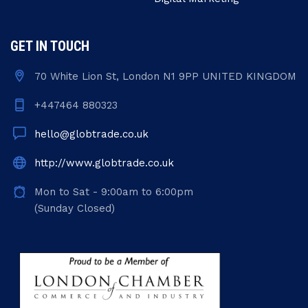
GET IN TOUCH
70 White Lion St, London N1 9PP UNITED KINGDOM
+447464 880323
hello@globtrade.co.uk
http://www.globtrade.co.uk
Mon to Sat - 9:00am to 6:00pm
(Sunday Closed)