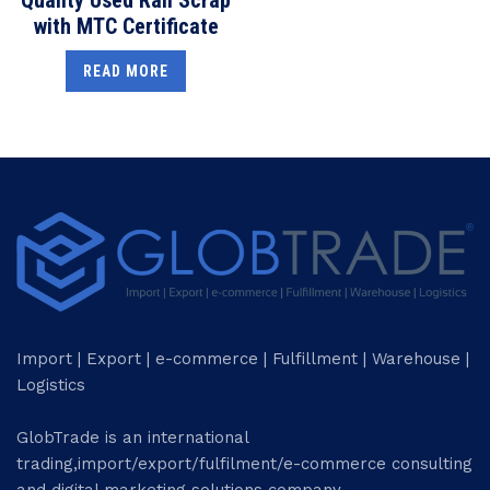
with MTC Certificate
READ MORE
Import | Export | e-commerce | Fulfillment | Warehouse |
Logistics
GlobTrade is an international
trading,import/export/fulfilment/e-commerce consulting