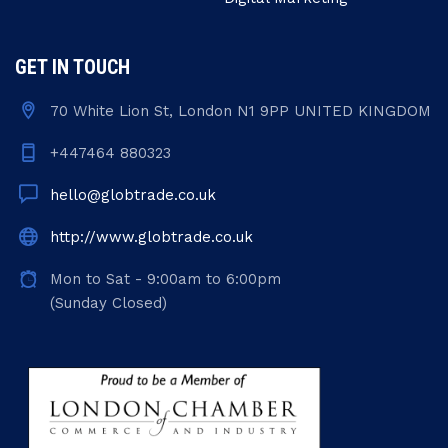
GET IN TOUCH
70 White Lion St, London N1 9PP UNITED KINGDOM
+447464 880323
hello@globtrade.co.uk
http://www.globtrade.co.uk
Mon to Sat - 9:00am to 6:00pm
(Sunday Closed)