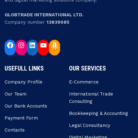
and digital marketing solutions company.
GLOBTRADE INTERNATIONAL LTD.
Company number
13839085
USEFULL LINKS
OUR SERVICES
Company Profile
E-Commerce
Our Team
Internatıonal Trade
Consulting
Our Bank Accounts
Bookkeeping & Accounting
Payment Form
Legal Consultancy
Contacts
Digital Marketing