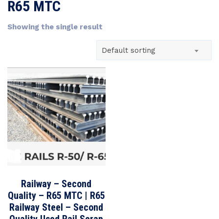
R65 MTC
Showing the single result
Default sorting
Railway – Second
Quality – R65 MTC | R65
Railway Steel – Second
Quality Used Rail Scrap