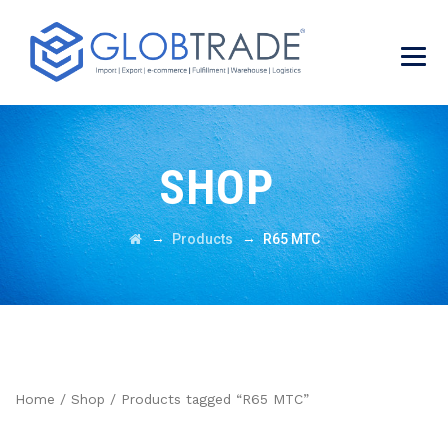
SHOP
→
→
Products
R65 MTC
Home
/
Shop
/ Products tagged “R65 MTC”