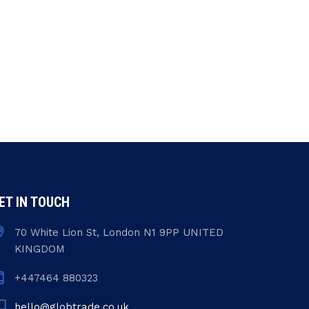
ET IN TOUCH
70 White Lion St, London N1 9PP UNITED
KINGDOM
+447464 880323
hello@globtrade.co.uk