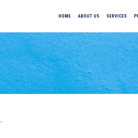
HOME
ABOUT US
SERVICES
P
”