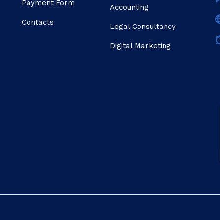
Payment Form
Accounting
Contacts
Legal Consultancy
Digital Marketing