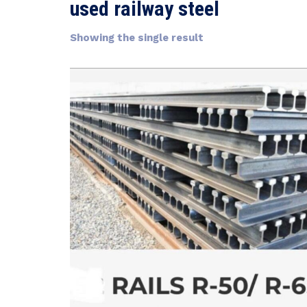
used railway steel
Showing the single result