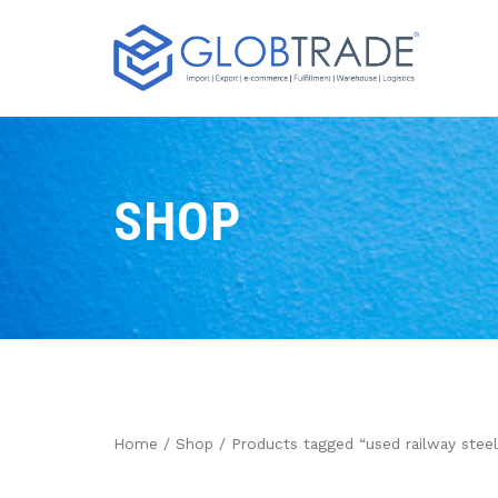
SHOP
Home
/
Shop
/ Products tagged “used railway steel