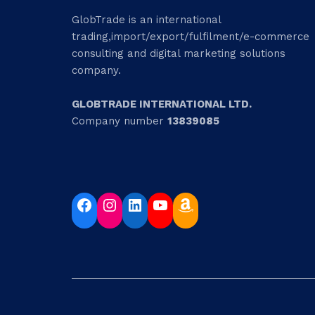
GlobTrade is an international
trading,import/export/fulfilment/e-commerce
consulting and digital marketing solutions
company.
GLOBTRADE INTERNATIONAL LTD.
Company number
13839085