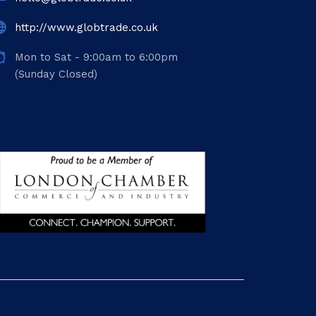
http://www.globtrade.co.uk
Mon to Sat - 9:00am to 6:00pm
(Sunday Closed)