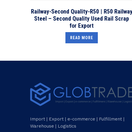
Railway-Second Quality-R50 | R50 Railwa
Steel – Second Quality Used Rail Scrap
for Export
READ MORE
Import | Export | e-commerce | Fulfillment |
Warehouse | Logistics