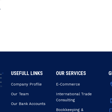
y
USEFULL LINKS
OUR SERVICES
G
Company Profile
E-Commerce
Our Team
Internatıonal Trade
Consulting
Our Bank Accounts
Bookkeeping &