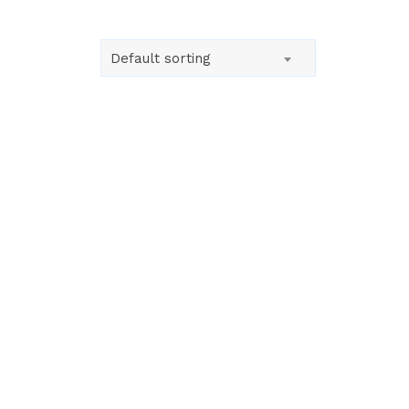
Default sorting