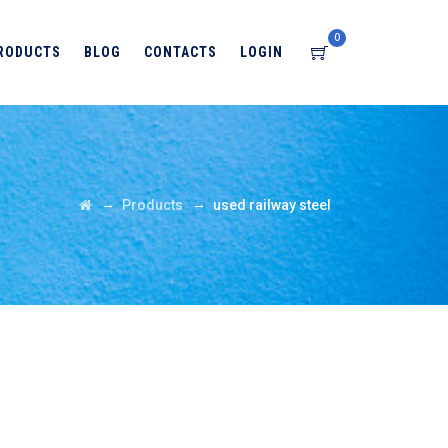
0
RODUCTS
BLOG
CONTACTS
LOGIN
→
→
Products
used railway steel