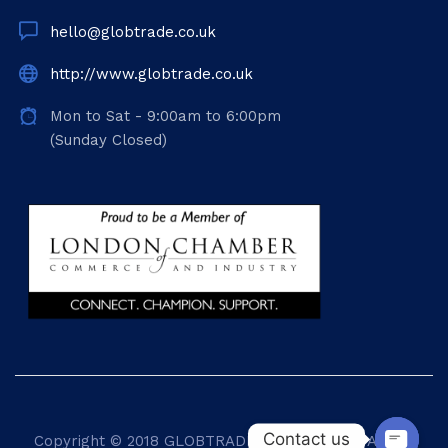
hello@globtrade.co.uk
http://www.globtrade.co.uk
Mon to Sat - 9:00am to 6:00pm
(Sunday Closed)
Contact us
Copyright © 2018
GLOBTRADE INTERNATIONAL
. All