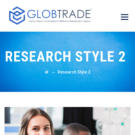
RESEARCH STYLE 2
→
Research Style 2