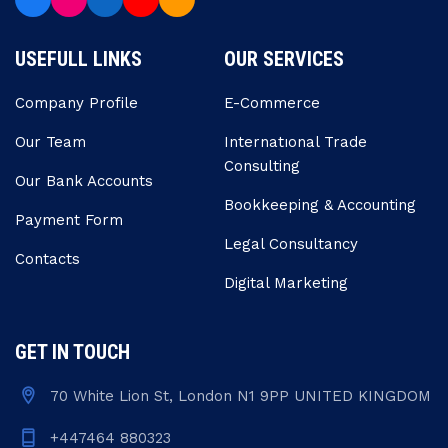
USEFULL LINKS
OUR SERVICES
Company Profile
E-Commerce
Our Team
Internatıonal Trade
Consulting
Our Bank Accounts
Bookkeeping & Accounting
Payment Form
Legal Consultancy
Contacts
Digital Marketing
GET IN TOUCH
70 White Lion St, London N1 9PP UNITED KINGDOM
+447464 880323