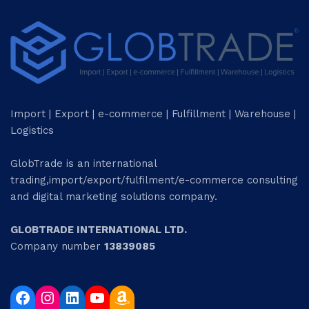
Import | Export | e-commerce | Fulfillment | Warehouse |
Logistics
GlobTrade is an international
trading,import/export/fulfilment/e-commerce consulting
and digital marketing solutions company.
GLOBTRADE INTERNATIONAL LTD.
Company number
13839085