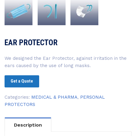
EAR PROTECTOR
We designed the Ear Protector, against irritation in the
ears caused by the use of long masks.
Get a Quote
Categories:
MEDICAL & PHARMA
,
PERSONAL
PROTECTORS
Description