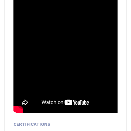
CERTIFICATIONS