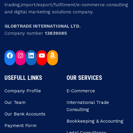
trading,import/export/fulfilment/e-commerce consulting
and digital marketing solutions company.
GLOBTRADE INTERNATIONAL LTD.
Company number
13839085
USEFULL LINKS
OUR SERVICES
Company Profile
E-Commerce
Our Team
Internatıonal Trade
Consulting
Our Bank Accounts
Bookkeeping & Accounting
Payment Form
Legal Consultancy