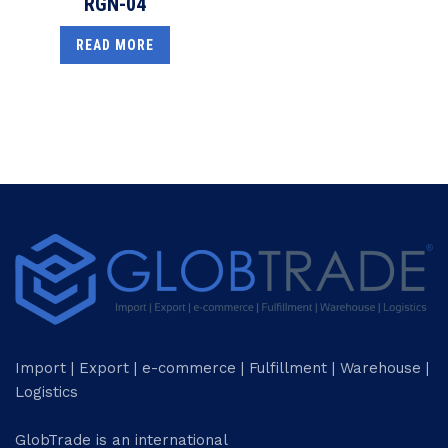
RGN-04
READ MORE
Import | Export | e-commerce | Fulfillment | Warehouse |
Logistics
GlobTrade is an international