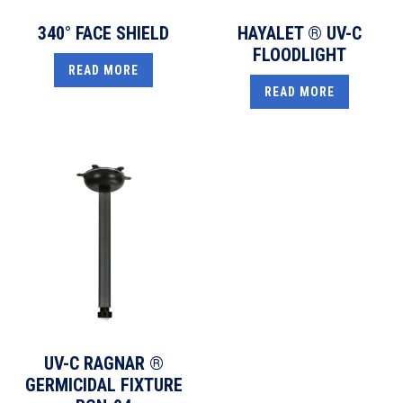
340° FACE SHIELD
HAYALET ® UV-C
FLOODLIGHT
READ MORE
READ MORE
UV-C RAGNAR ®
GERMICIDAL FIXTURE