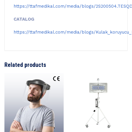
https://ttafmedikal.com/media/blogs/2S200504.TESQ
CATALOG
https://ttafmedikal.com/media/blogs/Kulak_koruyucu
Related products