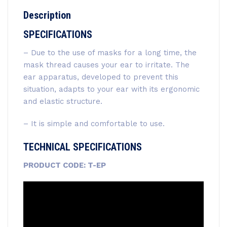
Description
SPECIFICATIONS
– Due to the use of masks for a long time, the
mask thread causes your ear to irritate. The
ear apparatus, developed to prevent this
situation, adapts to your ear with its ergonomic
and elastic structure.
– It is simple and comfortable to use.
TECHNICAL SPECIFICATIONS
PRODUCT CODE: T-EP