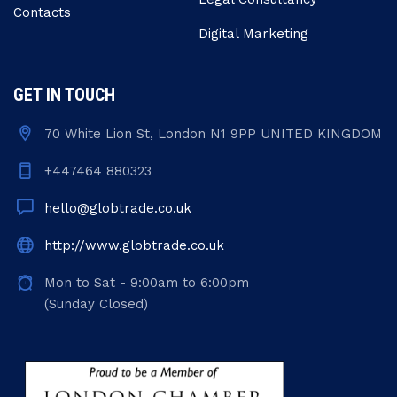
Contacts
Digital Marketing
GET IN TOUCH
70 White Lion St, London N1 9PP UNITED KINGDOM
+447464 880323
hello@globtrade.co.uk
http://www.globtrade.co.uk
Mon to Sat - 9:00am to 6:00pm
(Sunday Closed)