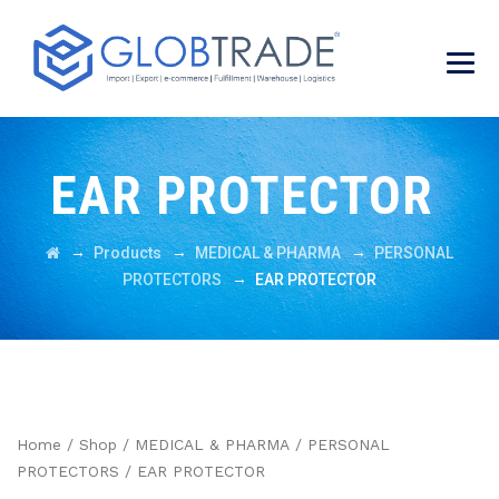
EAR PROTECTOR
→
→
→
Products
MEDICAL & PHARMA
PERSONAL
→
PROTECTORS
EAR PROTECTOR
Home
/
Shop
/
MEDICAL & PHARMA
/
PERSONAL
PROTECTORS
/ EAR PROTECTOR