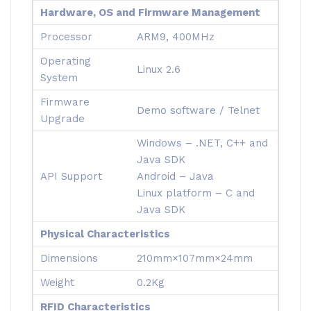
Hardware, OS and Firmware Management
Processor
ARM9, 400MHz
Operating
Linux 2.6
System
Firmware
Demo software / Telnet
Upgrade
Windows – .NET, C++ and
Java SDK
API Support
Android – Java
Linux platform – C and
Java SDK
Physical Characteristics
Dimensions
210mm×107mm×24mm
Weight
0.2Kg
RFID Characteristics