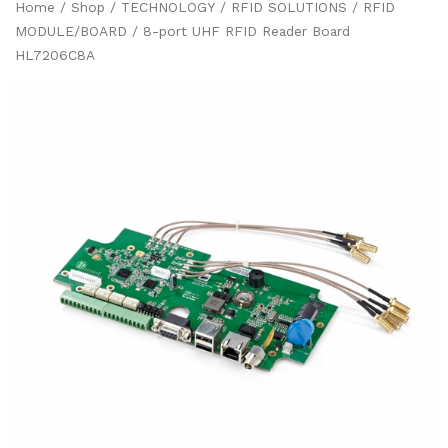
Home
/
Shop
/
TECHNOLOGY
/
RFID SOLUTIONS
/
RFID
MODULE/BOARD
/ 8-port UHF RFID Reader Board
HL7206C8A