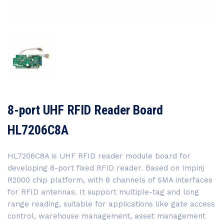
8-port UHF RFID Reader Board
HL7206C8A
HL7206C8A is UHF RFID reader module board for
developing 8-port fixed RFID reader. Based on Impinj
R2000 chip platform, with 8 channels of SMA interfaces
for RFID antennas. It support multiple-tag and long
range reading, suitable for applications like gate access
control, warehouse management, asset management