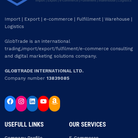
Import | Export | e-commerce | Fulfillment | Warehouse |
Logistics
GlobTrade is an international
trading,import/export/fulfilment/e-commerce consulting
and digital marketing solutions company.
GLOBTRADE INTERNATIONAL LTD.
Company number
13839085
USEFULL LINKS
OUR SERVICES