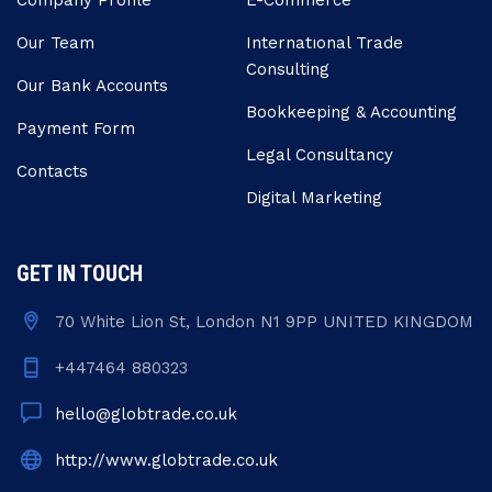
Company Profile
E-Commerce
Our Team
Internatıonal Trade
Consulting
Our Bank Accounts
Bookkeeping & Accounting
Payment Form
Legal Consultancy
Contacts
Digital Marketing
GET IN TOUCH
70 White Lion St, London N1 9PP UNITED KINGDOM
+447464 880323
hello@globtrade.co.uk
http://www.globtrade.co.uk