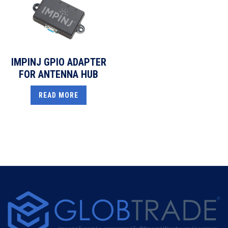
IMPINJ GPIO ADAPTER
FOR ANTENNA HUB
READ MORE