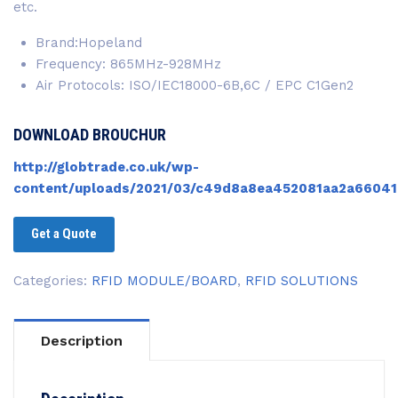
etc.
Brand:Hopeland
Frequency: 865MHz-928MHz
Air Protocols: ISO/IEC18000-6B,6C / EPC C1Gen2
DOWNLOAD BROUCHUR
http://globtrade.co.uk/wp-
content/uploads/2021/03/c49d8a8ea452081aa2a66041
Get a Quote
Categories:
RFID MODULE/BOARD
,
RFID SOLUTIONS
Description