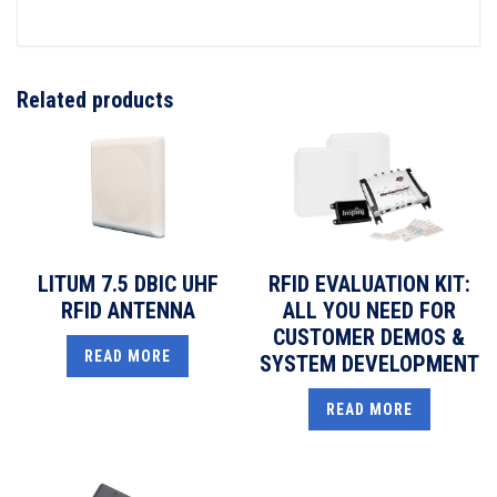
Related products
LITUM 7.5 DBIC UHF
RFID EVALUATION KIT:
RFID ANTENNA
ALL YOU NEED FOR
CUSTOMER DEMOS &
READ MORE
SYSTEM DEVELOPMENT
READ MORE