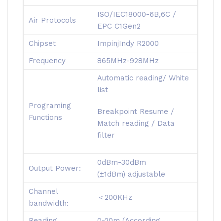
ISO/IEC18000-6B,6C /
Air Protocols
EPC C1Gen2
Chipset
ImpinjIndy R2000
Frequency
865MHz-928MHz
Automatic reading/ White
list
Programing
Breakpoint Resume /
Functions
Match reading / Data
filter
0dBm-30dBm
Output Power:
(±1dBm) adjustable
Channel
＜200KHz
bandwidth:
Reading
0-20m (According