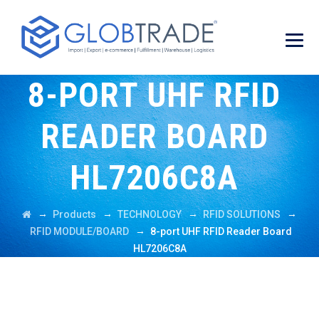
8-PORT UHF RFID
READER BOARD
HL7206C8A
→
→
→
→
Products
TECHNOLOGY
RFID SOLUTIONS
→
RFID MODULE/BOARD
8-port UHF RFID Reader Board
HL7206C8A