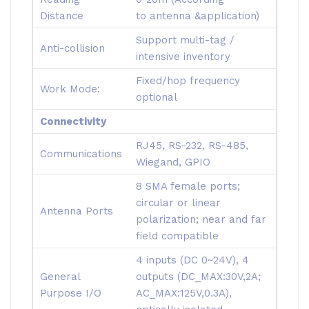
Distance
to antenna &application)
Support multi-tag /
Anti-collision
intensive inventory
Fixed/hop frequency
Work Mode:
optional
Connectivity
RJ45, RS-232, RS-485,
Communications
Wiegand, GPIO
8 SMA female ports;
circular or linear
Antenna Ports
polarization; near and far
field compatible
4 inputs (DC 0~24V), 4
General
outputs (DC_MAX:30V,2A;
Purpose I/O
AC_MAX:125V,0.3A),