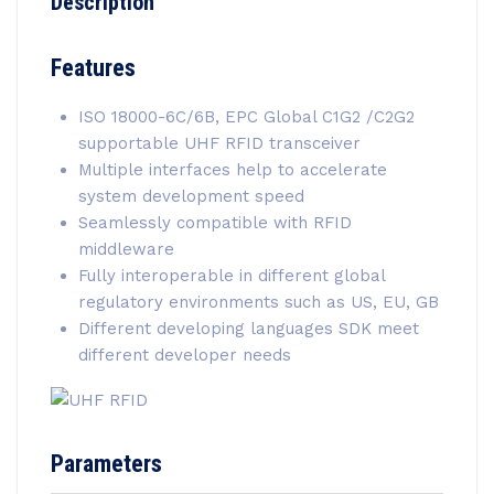
Description
Features
ISO 18000-6C/6B, EPC Global C1G2 /C2G2
supportable UHF RFID transceiver
Multiple interfaces help to accelerate
system development speed
Seamlessly compatible with RFID
middleware
Fully interoperable in different global
regulatory environments such as US, EU, GB
Different developing languages SDK meet
different developer needs
Parameters