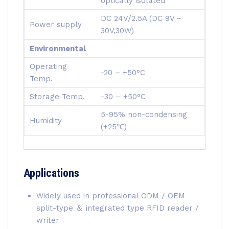
optically isolated
DC 24V/2.5A (DC 9V ~
Power supply
30V,30W)
Environmental
Operating
-20 – +50°C
Temp.
Storage Temp.
-30 – +50°C
5-95% non-condensing
Humidity
(+25℃)
Applications
Widely used in professional ODM / OEM
split-type ＆ integrated type RFID reader /
writer