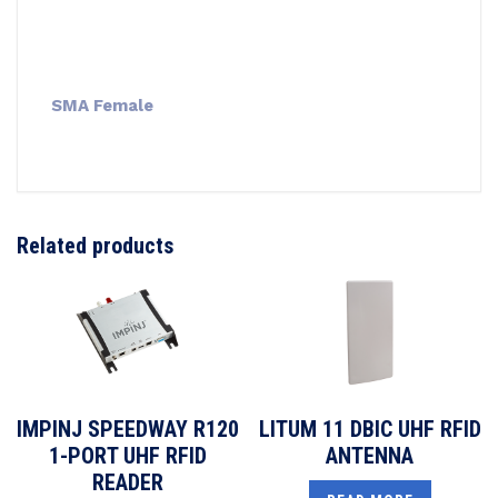
SMA Female
Related products
IMPINJ SPEEDWAY R120
LITUM 11 DBIC UHF RFID
1-PORT UHF RFID
ANTENNA
READER