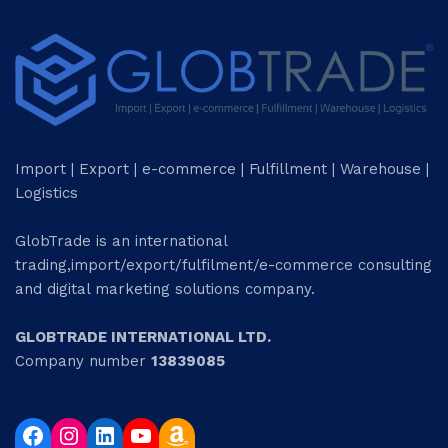
Import | Export | e-commerce | Fulfillment | Warehouse |
Logistics
GlobTrade is an international
trading,import/export/fulfilment/e-commerce consulting
and digital marketing solutions company.
GLOBTRADE INTERNATIONAL LTD.
Company number
13839085