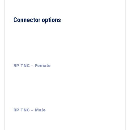
Connector options
RP TNC – Female
RP TNC – Male