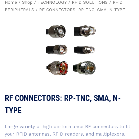
Home
/
Shop
/
TECHNOLOGY
/
RFID SOLUTIONS
/
RFID
PERIPHERALS
/ RF CONNECTORS: RP-TNC, SMA, N-TYPE
RF CONNECTORS: RP-TNC, SMA, N-
TYPE
Large variety of high performance RF connectors to fit
your RFID antennas, RFID readers, and multiplexers.