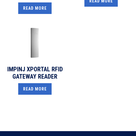
READ MORE
READ MORE
IMPINJ XPORTAL RFID
GATEWAY READER
READ MORE