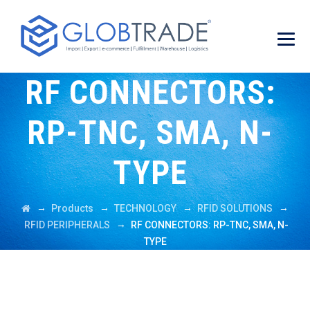
RF CONNECTORS:
RP-TNC, SMA, N-
TYPE
→
→
→
→
Products
TECHNOLOGY
RFID SOLUTIONS
→
RFID PERIPHERALS
RF CONNECTORS: RP-TNC, SMA, N-
TYPE