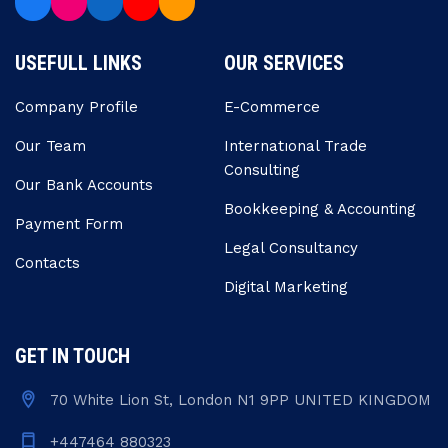
USEFULL LINKS
OUR SERVICES
Company Profile
E-Commerce
Our Team
Internatıonal Trade
Consulting
Our Bank Accounts
Bookkeeping & Accounting
Payment Form
Legal Consultancy
Contacts
Digital Marketing
GET IN TOUCH
70 White Lion St, London N1 9PP UNITED KINGDOM
+447464 880323