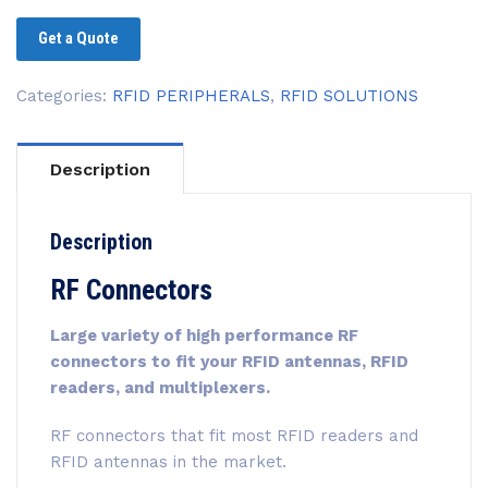
Get a Quote
Categories:
RFID PERIPHERALS
,
RFID SOLUTIONS
Description
Description
RF Connectors
Large variety of high performance RF
connectors to fit your RFID antennas, RFID
readers, and multiplexers.
RF connectors that fit most RFID readers and
RFID antennas in the market.