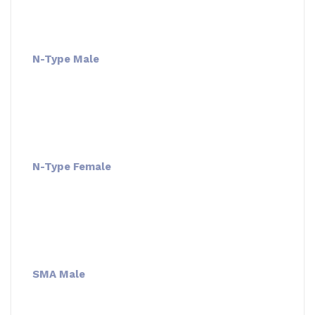
N-Type Male
N-Type Female
SMA Male