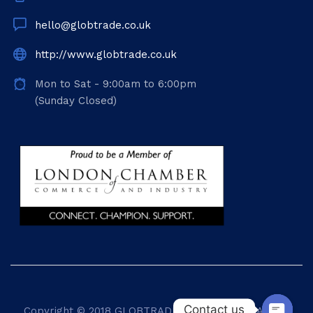
hello@globtrade.co.uk
http://www.globtrade.co.uk
Mon to Sat - 9:00am to 6:00pm
(Sunday Closed)
Contact us
Copyright © 2018
GLOBTRADE INTERNATIONAL
. All