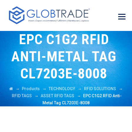
EPC C1G2 RFID
ANTI-METAL TAG
CL7203E-8008
→
→
→
→
Products
TECHNOLOGY
RFID SOLUTIONS
→
→
RFID TAGS
ASSET RFID TAGS
EPC C1G2 RFID Anti-
Metal Tag CL7203E-8008