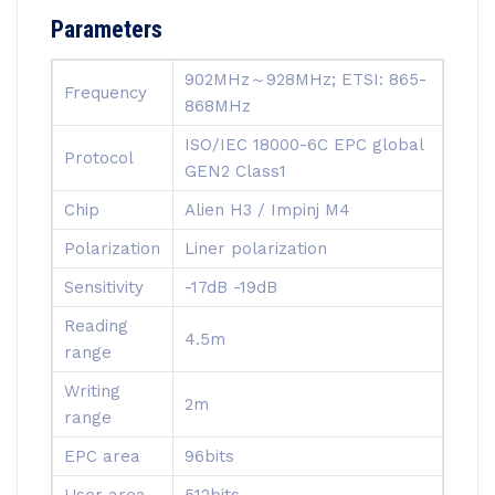
Parameters
902MHz～928MHz; ETSI: 865-
Frequency
868MHz
ISO/IEC 18000-6C EPC global
Protocol
GEN2 Class1
Chip
Alien H3 / Impinj M4
Polarization
Liner polarization
Sensitivity
-17dB -19dB
Reading
4.5m
range
Writing
2m
range
EPC area
96bits
User area
512bits