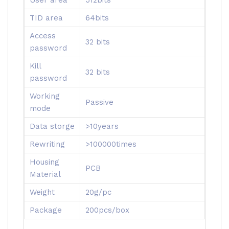
TID area
64bits
Access
32 bits
password
Kill
32 bits
password
Working
Passive
mode
Data storge
>10years
Rewriting
>100000times
Housing
PCB
Material
Weight
20g/pc
Package
200pcs/box