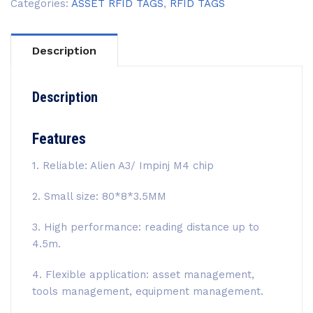
Categories:
ASSET RFID TAGS
,
RFID TAGS
Description
Description
Features
1. Reliable: Alien A3/ Impinj M4 chip
2. Small size: 80*8*3.5MM
3. High performance: reading distance up to
4.5m.
4. Flexible application: asset management,
tools management, equipment management.