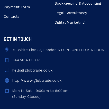
Bookkeeping & Accounting
Payment Form
Legal Consultancy
Contacts
Digital Marketing
GET IN TOUCH
70 White Lion St, London N1 9PP UNITED KINGDOM
+447464 880323
hello@globtrade.co.uk
http://www.globtrade.co.uk
Mon to Sat - 9:00am to 6:00pm
(Sunday Closed)