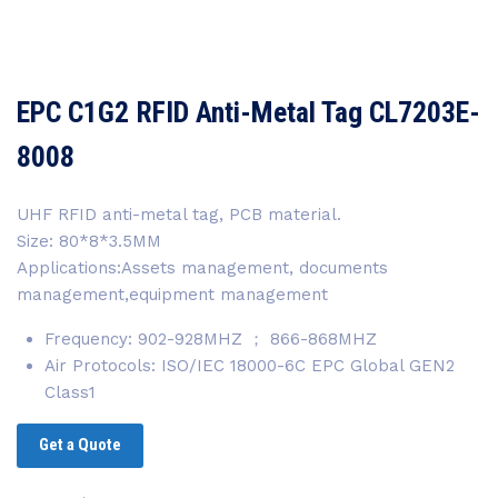
EPC C1G2 RFID Anti-Metal Tag CL7203E-
8008
UHF RFID anti-metal tag, PCB material.
Size: 80*8*3.5MM
Applications:Assets management, documents
management,equipment management
Frequency: 902-928MHZ ； 866-868MHZ
Air Protocols: ISO/IEC 18000-6C EPC Global GEN2
Class1
Get a Quote