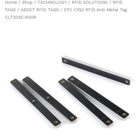
Home
/
Shop
/
TECHNOLOGY
/
RFID SOLUTIONS
/
RFID
TAGS
/
ASSET RFID TAGS
/ EPC C1G2 RFID Anti-Metal Tag
CL7203E-8008