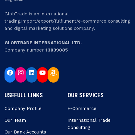
GlobTrade is an international
trading,import/export/fulfilment/e-commerce consulting
and digital marketing solutions company.
GLOBTRADE INTERNATIONAL LTD.
Company number
13839085
USEFULL LINKS
OUR SERVICES
Company Profile
E-Commerce
Our Team
Internatıonal Trade
Consulting
Our Bank Accounts