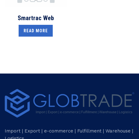
Smartrac Web
READ MORE
Import | Export | e-commerce | Fulfillment | Warehouse |
Logistics