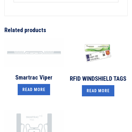
Related products
Smartrac Viper
RFID WINDSHIELD TAGS
READ MORE
READ MORE