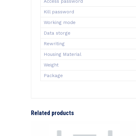
Access password
Kill password
Working mode
Data storge
Rewriting
Housing Material
Weight
Package
Related products