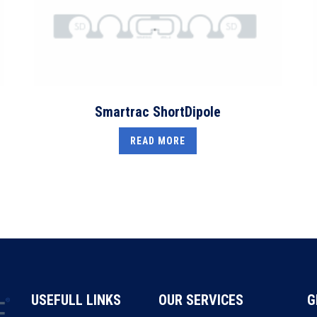
Smartrac ShortDipole
READ MORE
USEFULL LINKS
OUR SERVICES
G