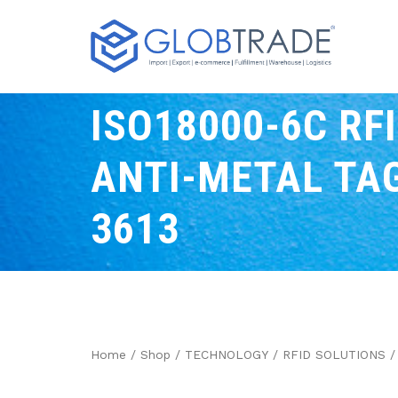
ISO18000-6C RF
ANTI-METAL TAG
3613
Home
/
Shop
/
TECHNOLOGY
/
RFID SOLUTIONS