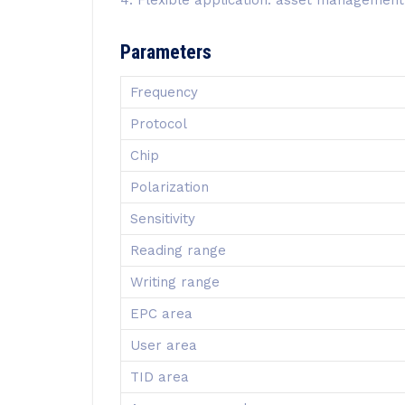
Parameters
Frequency
Protocol
Chip
Polarization
Sensitivity
Reading range
Writing range
EPC area
User area
TID area