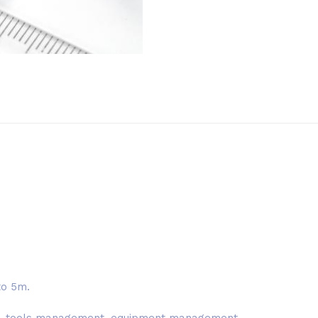
to 5m.
nt, tools management, equipment management.