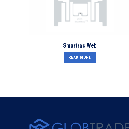
Smartrac Web
READ MORE