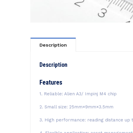
Description
Description
Features
1. Reliable: Alien A3/ Impinj M4 chip
2. Small size: 25mm×9mm×3.5mm
3. High performance: reading distance up 
4. Flexible application: asset manageme