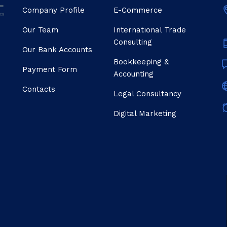
Company Profile
E-Commerce
Our Team
Internatıonal Trade
Consulting
Our Bank Accounts
Bookkeeping &
Payment Form
Accounting
Contacts
Legal Consultancy
Digital Marketing