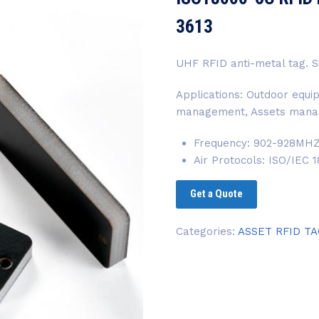
3613
UHF RFID anti-metal tag
Applications: Outdoor eq
management, Assets mana
Frequency: 902-928MH
Air Protocols: ISO/IEC
Get a Quote
Categories:
ASSET RFID T