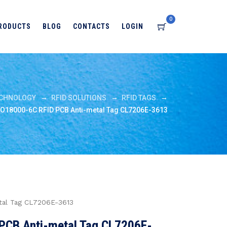
0
RODUCTS
BLOG
CONTACTS
LOGIN
→
→
→
CHNOLOGY
RFID SOLUTIONS
RFID TAGS
SO18000-6C RFID PCB Anti-metal Tag CL7206E-3613
tal Tag CL7206E-3613
PCB Anti-metal Tag CL7206E-