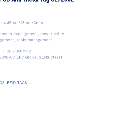
. Size: 36mm×13mm×3mm
uipments management, power cable
gement, Tools management.
Z ； 866-868MHZ
 18000-6C EPC Global GEN2 Class1
AGS
,
RFID TAGS