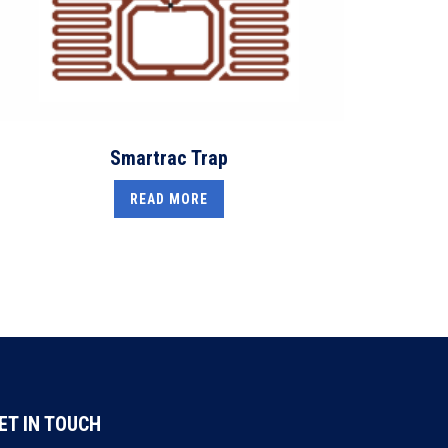
Smartrac Trap
READ MORE
ET IN TOUCH