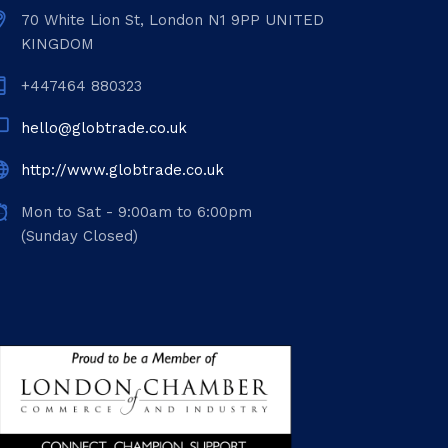
70 White Lion St, London N1 9PP UNITED
KINGDOM
+447464 880323
hello@globtrade.co.uk
http://www.globtrade.co.uk
Mon to Sat - 9:00am to 6:00pm
(Sunday Closed)