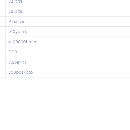
32 bits
32 bits
Passive
>10years
>100000times
PCB
3.25g/pc
200pcs/box