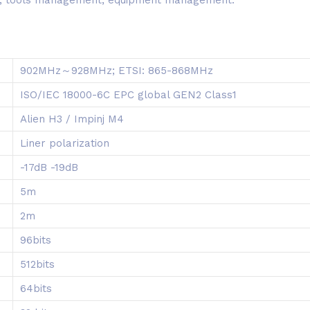
902MHz～928MHz; ETSI: 865-868MHz
ISO/IEC 18000-6C EPC global GEN2 Class1
Alien H3 / Impinj M4
Liner polarization
-17dB -19dB
5m
2m
96bits
512bits
64bits