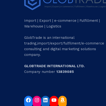
Import | Export | e-commerce | Fulfillment |
Warehouse | Logistics
GlobTrade is an international
trading,import/export/fulfilment/e-commerce
consulting and digital marketing solutions
company.
GLOBTRADE INTERNATIONAL LTD.
Company number
13839085