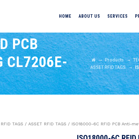
HOME
ABOUT US
SERVICES
P
ID PCB
 CL7206E-
→
→
Products
TE
→
ASSET RFID TAGS
I
/
RFID TAGS
/
ASSET RFID TAGS
/ ISO18000-6C RFID PCB Anti-me
ISO18000-6C RFID 