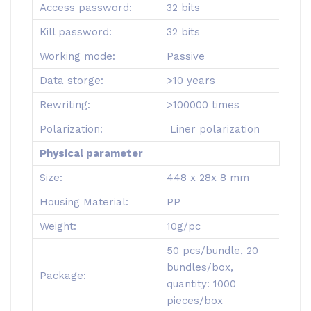
Access password:
32 bits
Kill password:
32 bits
Working mode:
Passive
Data storge:
>10 years
Rewriting:
>100000 times
Polarization:
Liner polarization
Physical parameter
Size:
448 x 28x 8 mm
Housing Material:
PP
Weight:
10g/pc
50 pcs/bundle, 20
bundles/box,
Package:
quantity: 1000
pieces/box