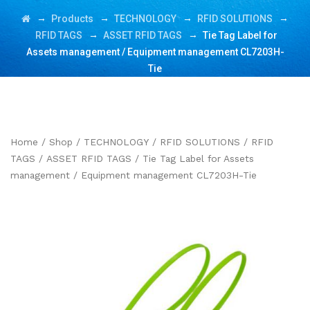
→
→
→
→
Products
TECHNOLOGY
RFID SOLUTIONS
→
→
RFID TAGS
ASSET RFID TAGS
Tie Tag Label for
Assets management / Equipment management CL7203H-
Tie
Home
/
Shop
/
TECHNOLOGY
/
RFID SOLUTIONS
/
RFID
TAGS
/
ASSET RFID TAGS
/ Tie Tag Label for Assets
management / Equipment management CL7203H-Tie