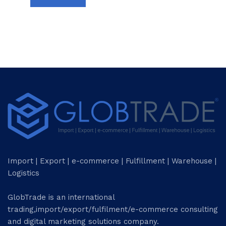
Import | Export | e-commerce | Fulfillment | Warehouse |
Logistics
GlobTrade is an international
trading,import/export/fulfilment/e-commerce consulting
and digital marketing solutions company.