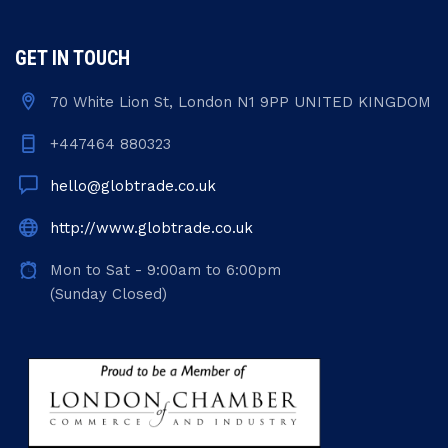
GET IN TOUCH
70 White Lion St, London N1 9PP UNITED KINGDOM
+447464 880323
hello@globtrade.co.uk
http://www.globtrade.co.uk
Mon to Sat - 9:00am to 6:00pm
(Sunday Closed)