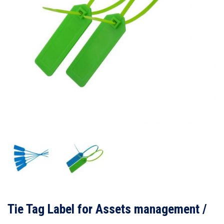
Tie Tag Label for Assets management /