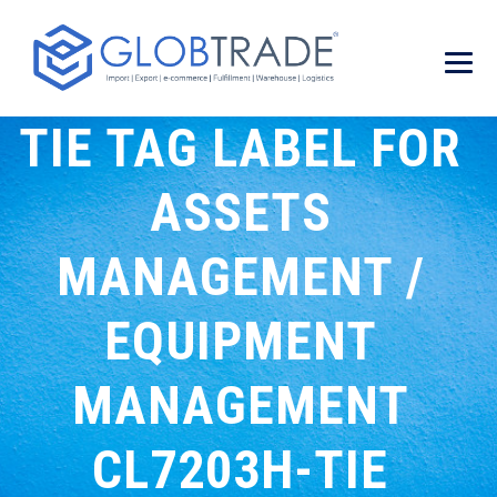
TIE TAG LABEL FOR
ASSETS
MANAGEMENT /
EQUIPMENT
MANAGEMENT
CL7203H-TIE