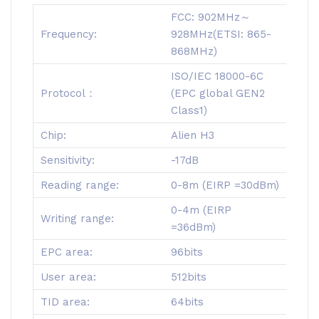
FCC: 902MHz～
Frequency:
928MHz(ETSI: 865-
868MHz)
ISO/IEC 18000-6C
Protocol：
(EPC global GEN2
Class1)
Chip:
Alien H3
Sensitivity:
-17dB
Reading range:
0-8m (EIRP =30dBm)
0-4m (EIRP
Writing range:
=36dBm)
EPC area:
96bits
User area:
512bits
TID area:
64bits