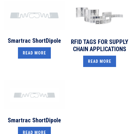
Smartrac ShortDipole
RFID TAGS FOR SUPPLY
CHAIN APPLICATIONS
READ MORE
READ MORE
Smartrac ShortDipole
READ MORE