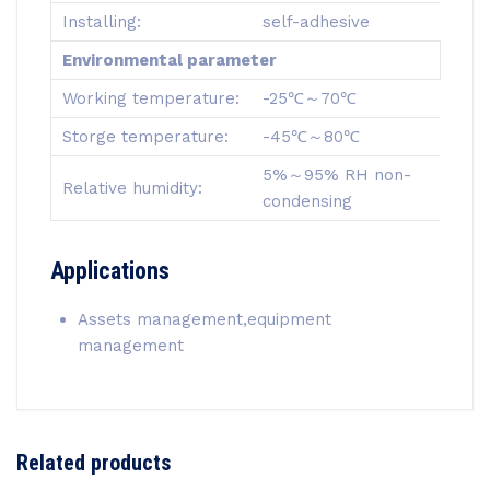
Installing:
self-adhesive
Environmental parameter
Working temperature:
-25℃～70℃
Storge temperature:
-45℃～80℃
5%～95% RH non-
Relative humidity:
condensing
Applications
Assets management,equipment
management
Related products