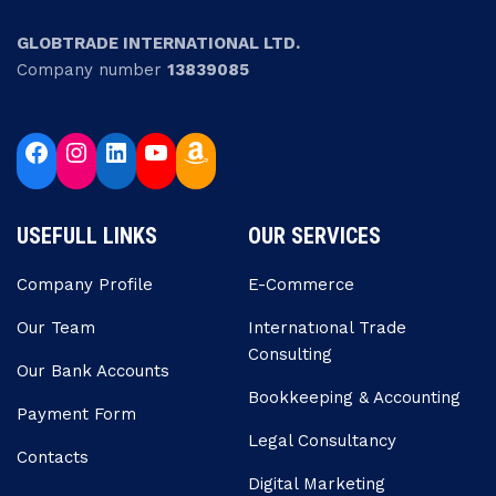
GLOBTRADE INTERNATIONAL LTD.
Company number
13839085
USEFULL LINKS
OUR SERVICES
Company Profile
E-Commerce
Our Team
Internatıonal Trade
Consulting
Our Bank Accounts
Bookkeeping & Accounting
Payment Form
Legal Consultancy
Contacts
Digital Marketing