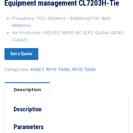
Equipment management CL7203H-Tie
Frequency: FCC: 902MHz～928MHz(ETSI: 865-
868MHz)
Air Protocols: ISO/IEC 18000-6C (EPC Global GEN2
Class1)
Get a Quote
Categories:
ASSET RFID TAGS
,
RFID TAGS
Description
Description
Parameters