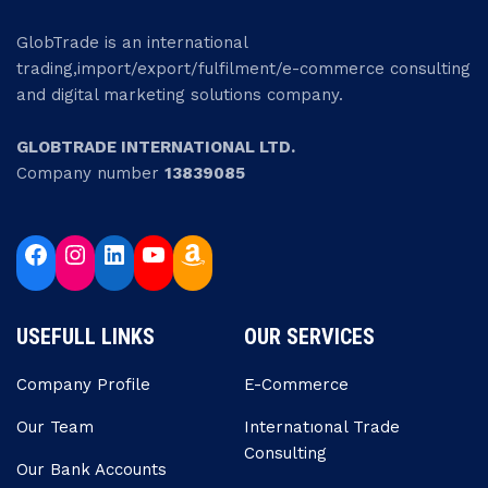
GlobTrade is an international
trading,import/export/fulfilment/e-commerce consulting
and digital marketing solutions company.
GLOBTRADE INTERNATIONAL LTD.
Company number
13839085
USEFULL LINKS
OUR SERVICES
Company Profile
E-Commerce
Our Team
Internatıonal Trade
Consulting
Our Bank Accounts