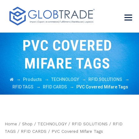
PVC COVERED
MIFARE TAGS
→
→
→
→
Products
TECHNOLOGY
RFID SOLUTIONS
→
→
RFID TAGS
RFID CARDS
PVC Covered Mifare Tags
Home
/
Shop
/
TECHNOLOGY
/
RFID SOLUTIONS
/
RFID
TAGS
/
RFID CARDS
/ PVC Covered Mifare Tags