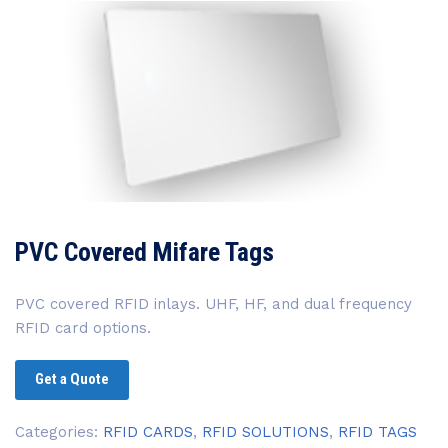
PVC Covered Mifare Tags
PVC covered RFID inlays. UHF, HF, and dual frequency
RFID card options.
Get a Quote
Categories:
RFID CARDS
,
RFID SOLUTIONS
,
RFID TAGS