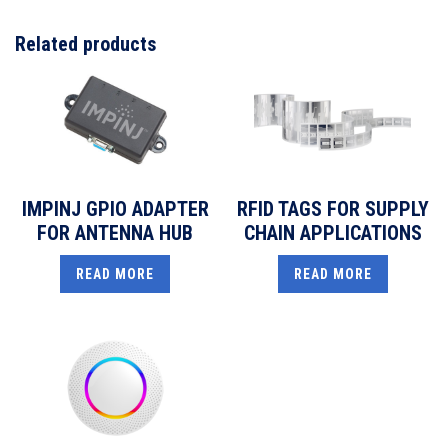
Related products
IMPINJ GPIO ADAPTER
RFID TAGS FOR SUPPLY
FOR ANTENNA HUB
CHAIN APPLICATIONS
READ MORE
READ MORE