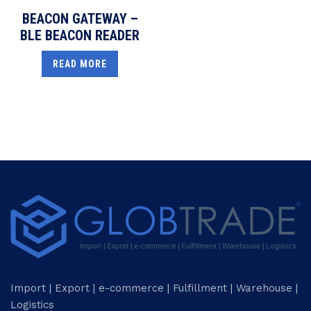
BEACON GATEWAY –
BLE BEACON READER
READ MORE
Import | Export | e-commerce | Fulfillment | Warehouse |
Logistics