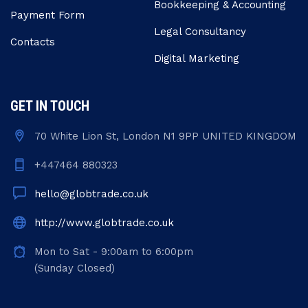
Bookkeeping & Accounting
Payment Form
Legal Consultancy
Contacts
Digital Marketing
GET IN TOUCH
70 White Lion St, London N1 9PP UNITED KINGDOM
+447464 880323
hello@globtrade.co.uk
http://www.globtrade.co.uk
Mon to Sat - 9:00am to 6:00pm
(Sunday Closed)