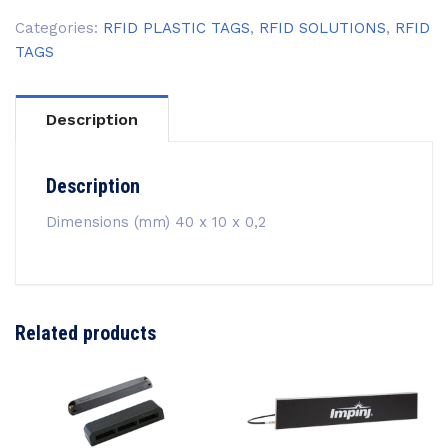
Categories:
RFID PLASTIC TAGS
,
RFID SOLUTIONS
,
RFID
TAGS
Description
Description
Dimensions (mm) 40 x 10 x 0,2
Related products