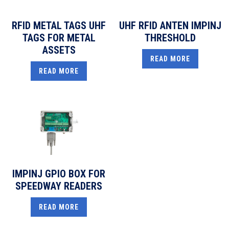
RFID METAL TAGS UHF
UHF RFID ANTEN IMPINJ
TAGS FOR METAL
THRESHOLD
ASSETS
READ MORE
READ MORE
IMPINJ GPIO BOX FOR
SPEEDWAY READERS
READ MORE