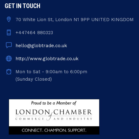
GET IN TOUCH
70 White Lion St, London N1 9PP UNITED KINGDOM
+447464 880323
hello@globtrade.co.uk
http://www.globtrade.co.uk
Mon to Sat - 9:00am to 6:00pm
(Sunday Closed)