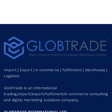
Import | Export | e-commerce | Fulfillment | Warehouse |
Logistics
GlobTrade is an international
trading,import/export/fulfilment/e-commerce consulting
and digital marketing solutions company.