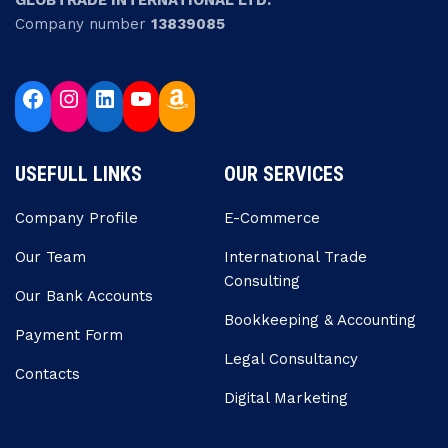
GLOBTRADE INTERNATIONAL LTD.
Company number
13839085
USEFULL LINKS
OUR SERVICES
Company Profile
E-Commerce
Our Team
Internatıonal Trade
Consulting
Our Bank Accounts
Bookkeeping & Accounting
Payment Form
Legal Consultancy
Contacts
Digital Marketing