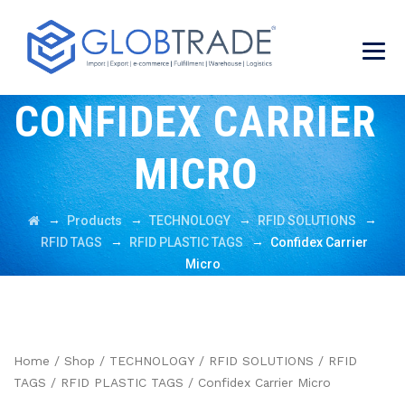
CONFIDEX CARRIER
MICRO
→
→
→
→
Products
TECHNOLOGY
RFID SOLUTIONS
→
→
RFID TAGS
RFID PLASTIC TAGS
Confidex Carrier
Micro
Home
/
Shop
/
TECHNOLOGY
/
RFID SOLUTIONS
/
RFID
TAGS
/
RFID PLASTIC TAGS
/ Confidex Carrier Micro