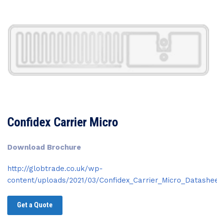
Confidex Carrier Micro
Download Brochure
http://globtrade.co.uk/wp-
content/uploads/2021/03/Confidex_Carrier_Micro_Datashee
Get a Quote