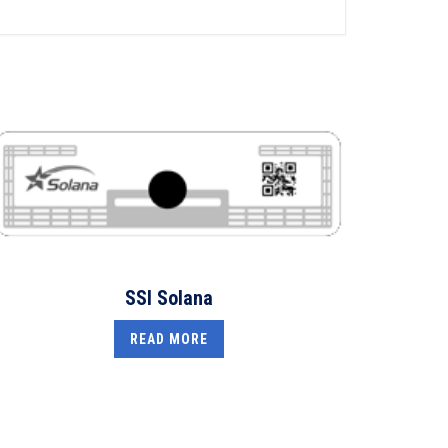
SSI Solana
READ MORE