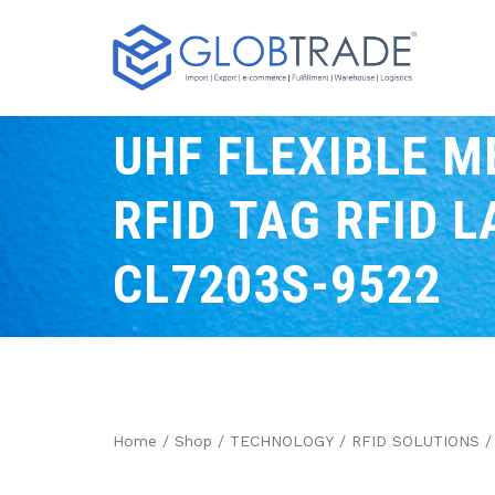
UHF FLEXIBLE M
RFID TAG RFID L
CL7203S-9522
Home
/
Shop
/
TECHNOLOGY
/
RFID SOLUTIONS