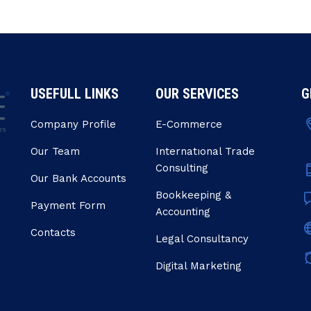
USEFULL LINKS
OUR SERVICES
G
Company Profile
E-Commerce
Our Team
Internatıonal Trade
Consulting
Our Bank Accounts
Bookkeeping &
Payment Form
Accounting
Contacts
Legal Consultancy
Digital Marketing