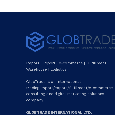
Import | Export | e-commerce | Fulfillment |
Warehouse | Logistics
GlobTrade is an international
trading,import/export/fulfilment/e-commerce
consulting and digital marketing solutions
company.
GLOBTRADE INTERNATIONAL LTD.