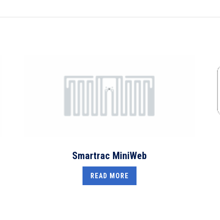
Smartrac MiniWeb
READ MORE