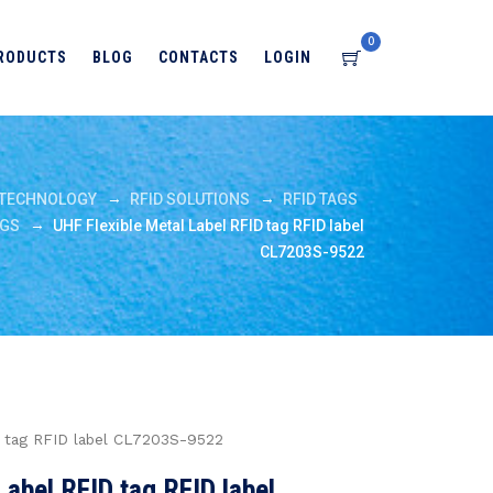
0
RODUCTS
BLOG
CONTACTS
LOGIN
→
→
TECHNOLOGY
RFID SOLUTIONS
RFID TAGS
→
AGS
UHF Flexible Metal Label RFID tag RFID label
CL7203S-9522
D tag RFID label CL7203S-9522
Label RFID tag RFID label