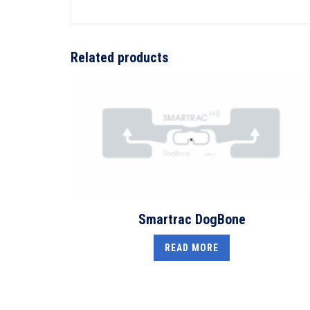
Related products
Smartrac DogBone
READ MORE