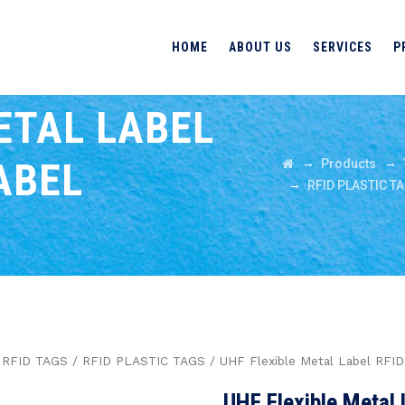
HOME
ABOUT US
SERVICES
P
ETAL LABEL
ABEL
→
→
Products
→
RFID PLASTIC T
/
RFID TAGS
/
RFID PLASTIC TAGS
/ UHF Flexible Metal Label RFI
UHF Flexible Metal 