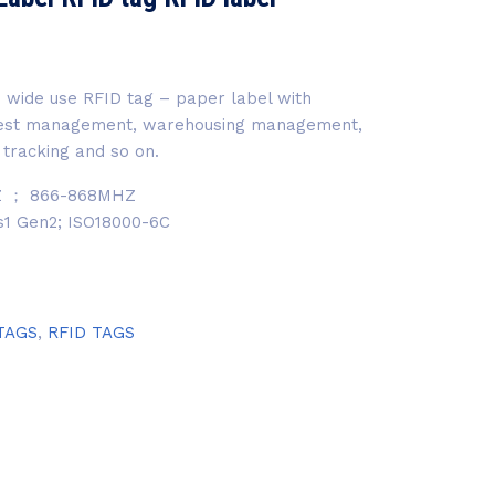
 wide use RFID tag – paper label with
ssest management, warehousing management,
 tracking and so on.
Z ； 866-868MHZ
ss1 Gen2; ISO18000-6C
TAGS
,
RFID TAGS