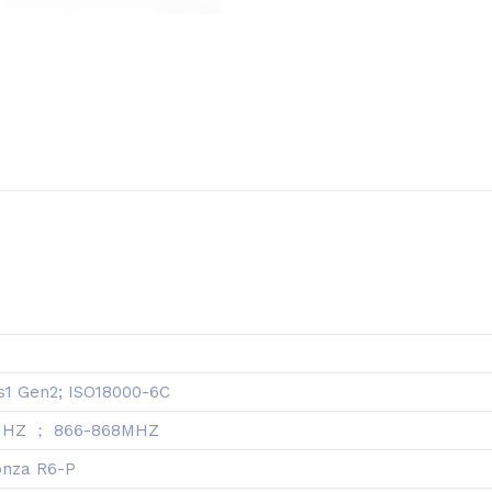
s1 Gen2; ISO18000-6C
MHZ ； 866-868MHZ
onza R6-P