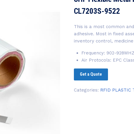
CL7203S-9522
This is a most common and
adhesive. Most in fixed a
inventory control, medicine
Frequency: 902-928MH
Air Protocols: EPC Cla
Get a Quote
Categories:
RFID PLASTIC 