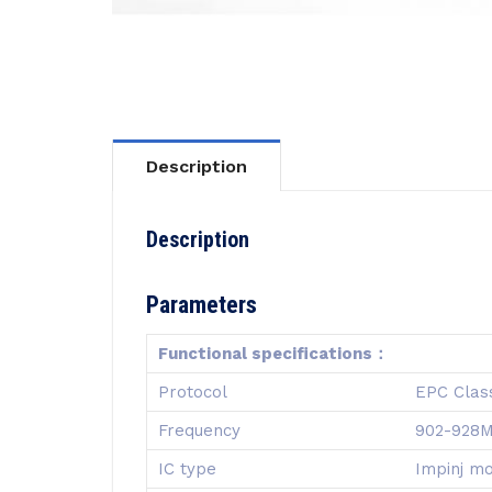
Description
Description
Parameters
Functional specifications：
Protocol
EPC Clas
Frequency
902-928
IC type
Impinj m