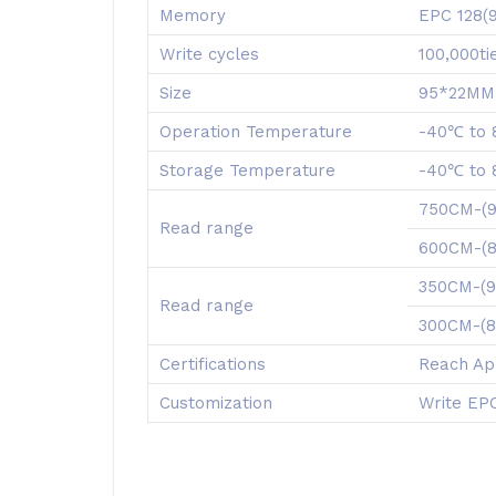
Memory
EPC 128(
Write cycles
100,000t
Size
95*22MM,
Operation Temperature
-40℃ to
Storage Temperature
-40℃ to
750CM-(
Read range
600CM-
350CM-(
Read range
300CM-(
Certifications
Reach Ap
Customization
Write EPC