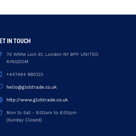
ET IN TOUCH
70 White Lion St, London N1 9PP UNITED
KINGDOM
+447464 880323
hello@globtrade.co.uk
http://www.globtrade.co.uk
Mon to Sat - 9:00am to 6:00pm
(Sunday Closed)