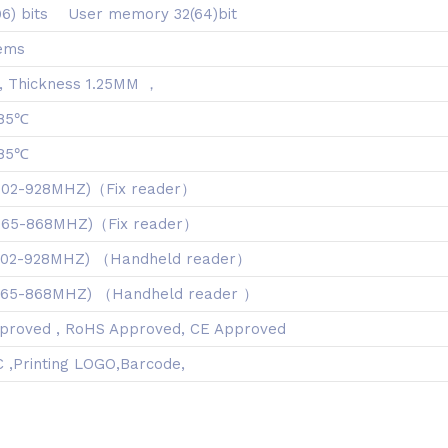
96) bits User memory 32(64)bit
iems
 Thickness 1.25MM ，
 85℃
 85℃
902-928MHZ)（Fix reader）
(865-868MHZ)（Fix reader）
902-928MHZ) （Handheld reader）
865-868MHZ) （Handheld reader ）
proved , RoHS Approved, CE Approved
 ,Printing LOGO,Barcode,