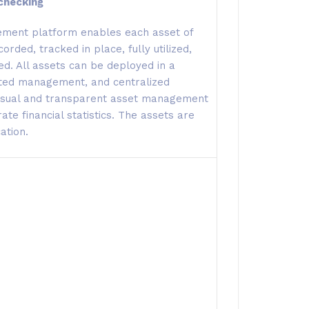
checking
ment platform enables each asset of
orded, tracked in place, fully utilized,
d. All assets can be deployed in a
buted management, and centralized
visual and transparent asset management
te financial statistics. The assets are
ation.