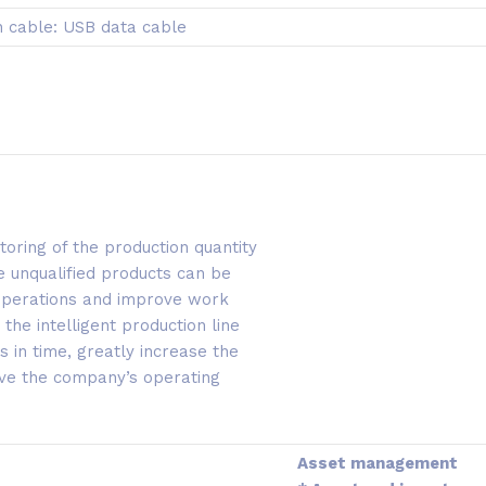
 cable: USB data cable
toring of the production quantity
e unqualified products can be
 operations and improve work
 the intelligent production line
in time, greatly increase the
ove the company’s operating
Asset management