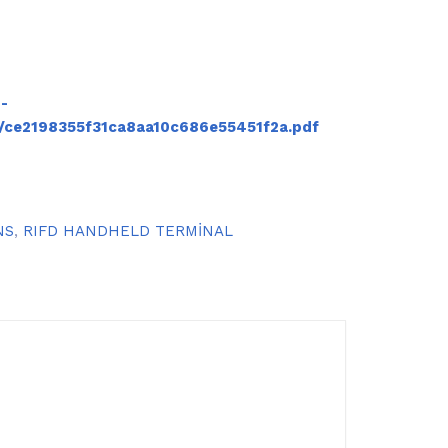
-
/ce2198355f31ca8aa10c686e55451f2a.pdf
NS
,
RIFD HANDHELD TERMİNAL