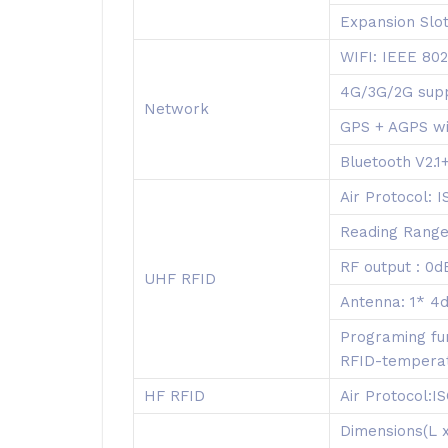
Expansion Slot
WIFI: IEEE 802
4G/3G/2G sup
Network
GPS + AGPS wi
Bluetooth V2.
Air Protocol:
Reading Range
RF output : 0
UHF RFID
Antenna: 1* 4d
Programing fun
RFID-temperatu
HF RFID
Air Protocol:
Dimensions(L