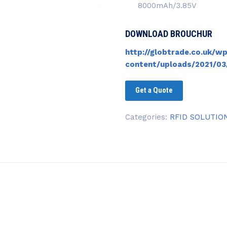
8000mAh/3.85V
DOWNLOAD BROUCHUR
http://globtrade.co.uk/wp
content/uploads/2021/03
Get a Quote
Categories:
RFID SOLUTIO