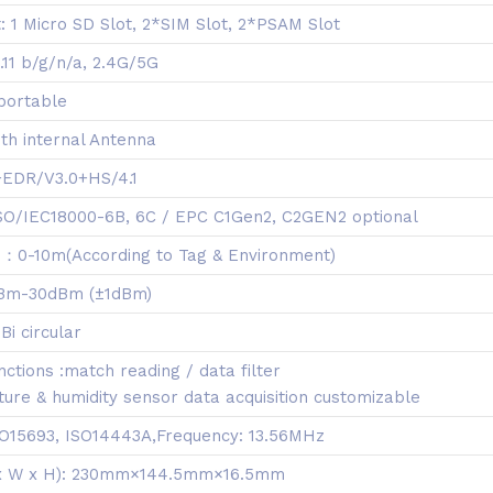
: 1 Micro SD Slot, 2*SIM Slot, 2*PSAM Slot
.11 b/g/n/a, 2.4G/5G
portable
th internal Antenna
1+EDR/V3.0+HS/4.1
 ISO/IEC18000-6B, 6C / EPC C1Gen2, C2GEN2 optional
：0-10m(According to Tag & Environment)
dBm-30dBm (±1dBm)
Bi circular
ctions :match reading / data filter
re & humidity sensor data acquisition customizable
ISO15693, ISO14443A,Frequency: 13.56MHz
 x W x H): 230mm×144.5mm×16.5mm