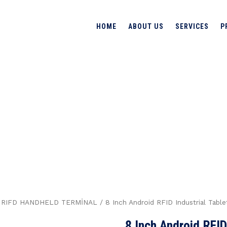
HOME
ABOUT US
SERVICES
P
 RFID
BLET
→
Produc
HANDHELD TERMİNAL
/
RIFD HANDHELD TERMİNAL
/ 8 Inch Android RFID Industrial Tab
8 Inch Android RFID