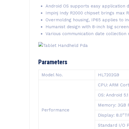
Android OS supports easy application
Impinj Indy R2000 chipset brings max
Overmoldng housing, IP65 applies to in
Humanist design with 8-inch big screen
Various communication date collection
Parameters
Model No.
HL7202G9
CPU: ARM Cort
OS: Android 5.1
Memory: 3GB 
Performance
Display: 8.0”
Standard I/O 