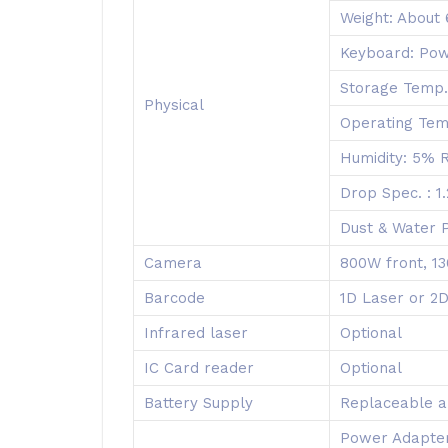
Weight: About
Keyboard: Pow
Storage Temp
Physical
Operating Te
Humidity: 5%
Drop Spec. : 1
Dust & Water P
Camera
800W front, 13
Barcode
1D Laser or 2
Infrared laser
Optional
IC Card reader
Optional
Battery Supply
Replaceable a
Power Adapter