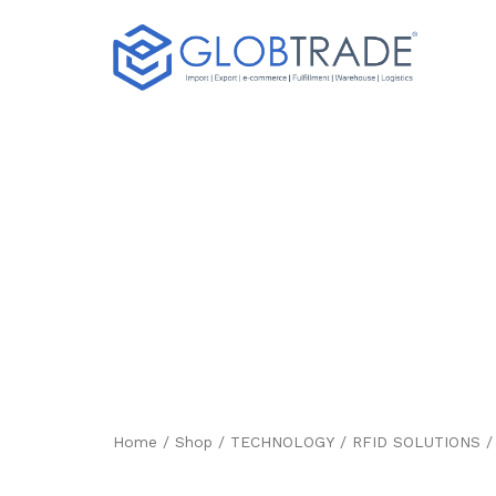
8 INCH ANDROID
INDUSTRIAL TA
HL7202G9
Home
/
Shop
/
TECHNOLOGY
/
RFID SOLUTIONS