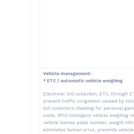
Vehicle management:
* ETC / automatic vehicle weighing
Electronic toll collection, ETC, through 
prevent traffic congestion caused by tolls
toll collectors cheating for personal ga
costs. RFID intelligent vehicle weighing
vehicle license plate number, weight info
eliminates human error, prevents vehicle 