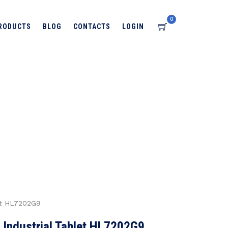
0
RODUCTS
BLOG
CONTACTS
LOGIN
→
→
→
ts
TECHNOLOGY
RFID SOLUTIONS
RIFD
→
8 Inch Android RFID Industrial Tablet HL7202G9
let HL7202G9
 Industrial Tablet HL7202G9