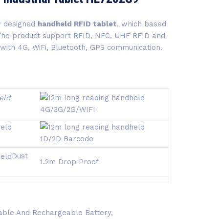
w designed
handheld RFID tablet
, which based
 The product support RFID, NFC, UHF RFID and
 with 4G, WiFi, Bluetooth, GPS communication.
4G/3G/2G/
WIFI
1D/2D Barcode
Dust
1.2m Drop Proof
ble And Rechargeable Battery,