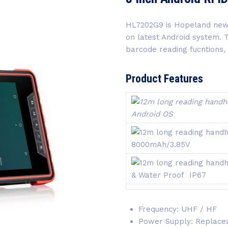
HL7202G9 is Hopeland ne
on latest Android system.
barcode reading fucntions,
Product Features
Android OS
8000mAh/3.85V
& Water Proof IP67
Frequency: UHF / HF
Power Supply: Replacea