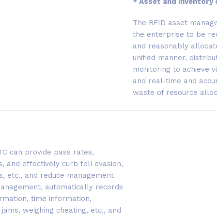
* Asset and inventory 
The RFID asset manage
the enterprise to be rec
and reasonably allocate
unified manner, distri
monitoring to achieve 
and real-time and accura
waste of resource alloc
ETC can provide pass rates,
, and effectively curb toll evasion,
ins, etc., and reduce management
 management, automatically records
rmation, time information,
jams, weighing cheating, etc., and