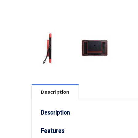
Description
Description
Features