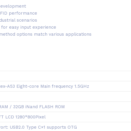
 development
 RFID performance
dustrial scenarios
 for easy input experience
 method options match various applications
ex-A53 Eight-core Main frequency 1.5GHz
RAM / 32GB iNand FLASH ROM
TFT LCD 1280*800Pixel
Port: USB2.0 Type C×1 supports OTG