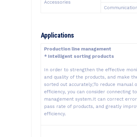
Accessories
Communication
Applications
Production line management
* Intelligent sorting products
In order to strengthen the effective moni
and quality of the products, and make th
sorted out accurately;To reduce manual
efficiency, you can consider connecting to
management system.It can correct errors 
pass rate of products, and greatly impr
efficiency.