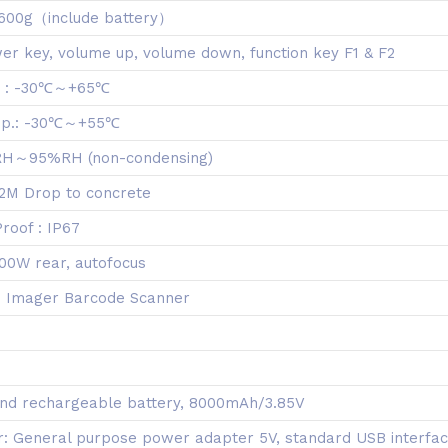
 600g（include battery）
er key, volume up, volume down, function key F1 & F2
. : -30℃～+65℃
mp.: -30℃～+55℃
 RH～95%RH (non-condensing)
.2M Drop to concrete
roof : IP67
00W rear, autofocus
D Imager Barcode Scanner
nd rechargeable battery, 8000mAh/3.85V
: General purpose power adapter 5V, standard USB interfa