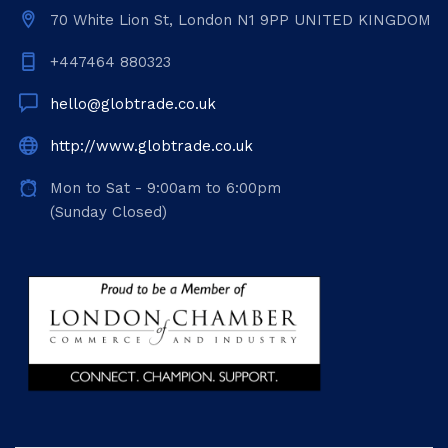
70 White Lion St, London N1 9PP UNITED KINGDOM
+447464 880323
hello@globtrade.co.uk
http://www.globtrade.co.uk
Mon to Sat - 9:00am to 6:00pm
(Sunday Closed)