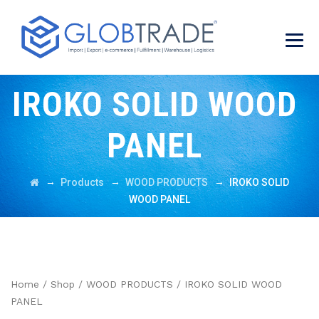
IROKO SOLID WOOD
PANEL
→
→
→
Products
WOOD PRODUCTS
IROKO SOLID
WOOD PANEL
Home
/
Shop
/
WOOD PRODUCTS
/ IROKO SOLID WOOD
PANEL