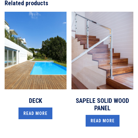
Related products
DECK
SAPELE SOLID WOOD
PANEL
READ MORE
READ MORE