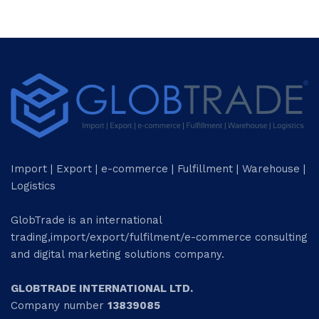
Import | Export | e-commerce | Fulfillment | Warehouse |
Logistics
GlobTrade is an international
trading,import/export/fulfilment/e-commerce consulting
and digital marketing solutions company.
GLOBTRADE INTERNATIONAL LTD.
Company number
13839085