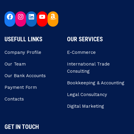
USEFULL LINKS
OUR SERVICES
Company Profile
E-Commerce
Our Team
Internatıonal Trade
Consulting
Our Bank Accounts
Bookkeeping & Accounting
Payment Form
Legal Consultancy
Contacts
Digital Marketing
GET IN TOUCH