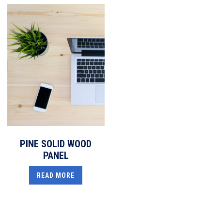
PINE SOLID WOOD
PANEL
READ MORE