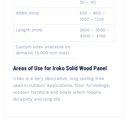
30 – 40
Width (mm)
650 – 800 –
1000 – 1220
Length (mm)
3000 – 3500 –
4000 – 4100
Custom sizes available on
demand. (5.000 mm max)
Areas of Use for Iroko Solid Wood Panel
Iroko is a very decorative, long lasting tree
used in outdoor applications, floor furnishings,
outdoor furniture and boats which require
durability and long life.