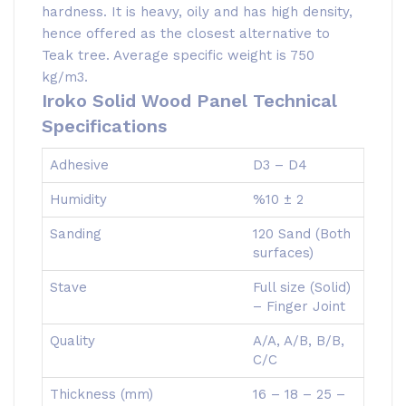
hardness. It is heavy, oily and has high density,
hence offered as the closest alternative to
Teak tree. Average specific weight is 750
kg/m3.
Iroko Solid Wood Panel Technical
Specifications
Adhesive
D3 – D4
Humidity
%10 ± 2
Sanding
120 Sand (Both
surfaces)
Stave
Full size (Solid)
– Finger Joint
Quality
A/A, A/B, B/B,
C/C
Thickness (mm)
16 – 18 – 25 –