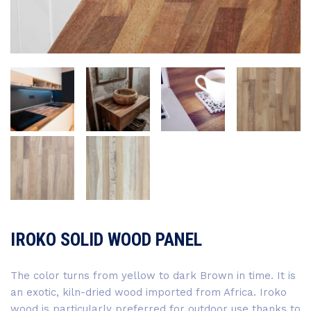
IROKO SOLID WOOD PANEL
The color turns from yellow to dark Brown in time. It is
an exotic, kiln-dried wood imported from Africa. Iroko
wood is particularly preferred for outdoor use thanks to