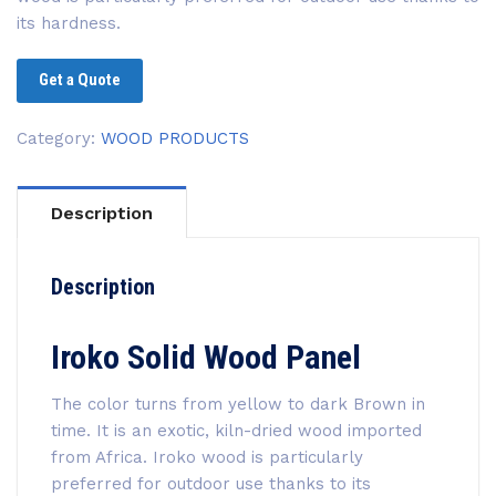
its hardness.
Get a Quote
Category:
WOOD PRODUCTS
Description
Description
Iroko Solid Wood Panel
The color turns from yellow to dark Brown in
time. It is an exotic, kiln-dried wood imported
from Africa. Iroko wood is particularly
preferred for outdoor use thanks to its