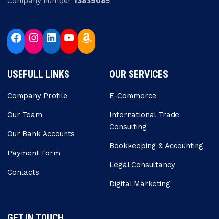
Company number
13839085
USEFULL LINKS
OUR SERVICES
Company Profile
E-Commerce
Our Team
Internatıonal Trade
Consulting
Our Bank Accounts
Bookkeeping & Accounting
Payment Form
Legal Consultancy
Contacts
Digital Marketing
GET IN TOUCH