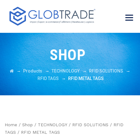
SHOP
→
→
→
→
Products
TECHNOLOGY
RFID SOLUTIONS
→
RFID TAGS
RFID METAL TAGS
Home
/
Shop
/
TECHNOLOGY
/
RFID SOLUTIONS
/
RFID
TAGS
/ RFID METAL TAGS