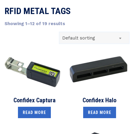
RFID METAL TAGS
Showing 1–12 of 19 results
Default sorting
Confidex Captura
Confidex Halo
READ MORE
READ MORE