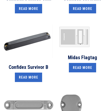
READ MORE
READ MORE
Midas Flagtag
Confidex Survivor B
READ MORE
READ MORE