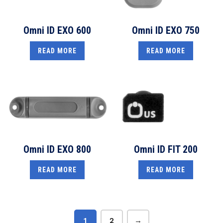
Omni ID EXO 600
Omni ID EXO 750
READ MORE
READ MORE
Omni ID EXO 800
Omni ID FIT 200
READ MORE
READ MORE
1
2
→