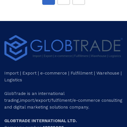
Import | Export | e-commerce | Fulfillment | Warehouse |
Logistics
GlobTrade is an international
trading,import/export/fulfilment/e-commerce consulting
and digital marketing solutions company.
GLOBTRADE INTERNATIONAL LTD.