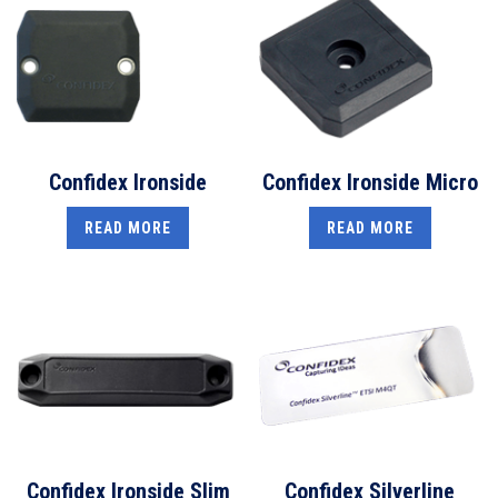
Confidex Ironside
Confidex Ironside Micro
READ MORE
READ MORE
Confidex Ironside Slim
Confidex Silverline