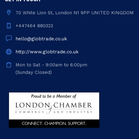
70 White Lion St, London N1 9PP UNITED KINGDOM
+447464 880323
hello@globtrade.co.uk
http://www.globtrade.co.uk
Mon to Sat - 9:00am to 6:00pm
(Sunday Closed)