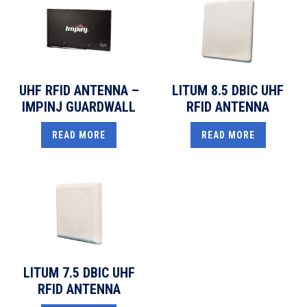
UHF RFID ANTENNA –
LITUM 8.5 DBIC UHF
IMPINJ GUARDWALL
RFID ANTENNA
READ MORE
READ MORE
LITUM 7.5 DBIC UHF
RFID ANTENNA