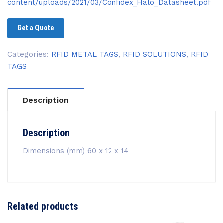
content/uploads/2021/03/Confidex_Halo_Datasheet.pdf
Get a Quote
Categories:
RFID METAL TAGS
,
RFID SOLUTIONS
,
RFID
TAGS
Description
Description
Dimensions (mm) 60 x 12 x 14
Related products