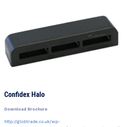
Confidex Halo
Download Brochure
http://globtrade.co.uk/wp-