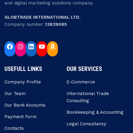
and digital marketing solutions company.
GLOBTRADE INTERNATIONAL LTD.
Company number
13839085
USEFULL LINKS
OUR SERVICES
Company Profile
E-Commerce
Our Team
Internatıonal Trade
Consulting
Our Bank Accounts
Bookkeeping & Accounting
Payment Form
Legal Consultancy
Contacts