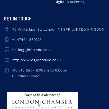
Digital Marketing
GET IN TOUCH
70 White Lion St, London N1 9PP UNITED KINGDOM
+447464 880323
hello@globtrade.co.uk
http://www.globtrade.co.uk
Mon to Sat - 9:00am to 6:00pm
(Sunday Closed)