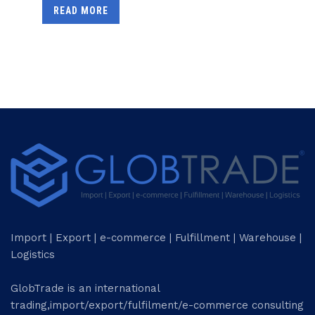
READ MORE
Import | Export | e-commerce | Fulfillment | Warehouse |
Logistics
GlobTrade is an international
trading,import/export/fulfilment/e-commerce consulting