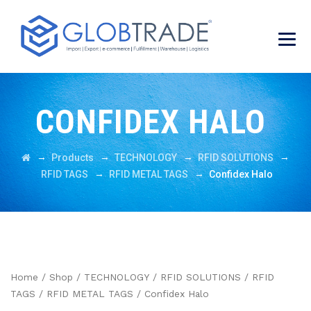
CONFIDEX HALO
→
→
→
→
Products
TECHNOLOGY
RFID SOLUTIONS
→
→
RFID TAGS
RFID METAL TAGS
Confidex Halo
Home
/
Shop
/
TECHNOLOGY
/
RFID SOLUTIONS
/
RFID
TAGS
/
RFID METAL TAGS
/ Confidex Halo