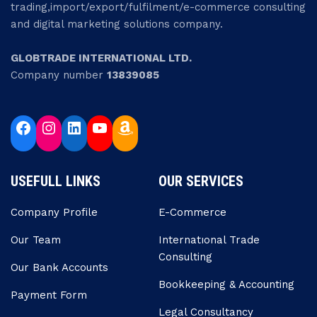
trading,import/export/fulfilment/e-commerce consulting
and digital marketing solutions company.
GLOBTRADE INTERNATIONAL LTD.
Company number
13839085
USEFULL LINKS
OUR SERVICES
Company Profile
E-Commerce
Our Team
Internatıonal Trade
Consulting
Our Bank Accounts
Bookkeeping & Accounting
Payment Form
Legal Consultancy