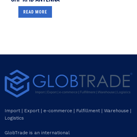
READ MORE
Import | Export | e-commerce | Fulfillment | Warehouse |
Logistics
GlobTrade is an international