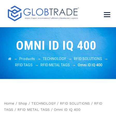
OMNI ID IQ 400
→
→
→
→
Products
TECHNOLOGY
RFID SOLUTIONS
→
→
RFID TAGS
RFID METAL TAGS
Omni ID IQ 400
Home
/
Shop
/
TECHNOLOGY
/
RFID SOLUTIONS
/
RFID
TAGS
/
RFID METAL TAGS
/ Omni ID IQ 400