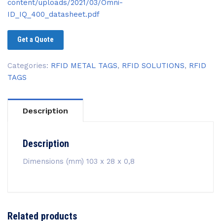
content/uploads/2021/03/Omni-
ID_IQ_400_datasheet.pdf
Get a Quote
Categories:
RFID METAL TAGS
,
RFID SOLUTIONS
,
RFID
TAGS
Description
Description
Dimensions (mm) 103 x 28 x 0,8
Related products