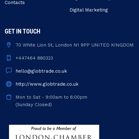
Contacts
Digital Marketing
GET IN TOUCH
70 White Lion St, London N1 9PP UNITED KINGDOM
+447464 880323
hello@globtrade.co.uk
http://www.globtrade.co.uk
Mon to Sat - 9:00am to 6:00pm
(Sunday Closed)