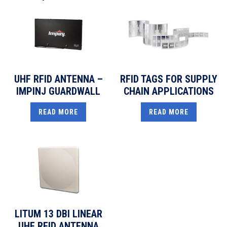
UHF RFID ANTENNA –
RFID TAGS FOR SUPPLY
IMPINJ GUARDWALL
CHAIN APPLICATIONS
READ MORE
READ MORE
LITUM 13 DBI LINEAR
UHF RFID ANTENNA