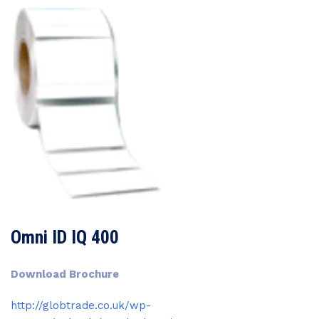
Omni ID IQ 400
Download Brochure
http://globtrade.co.uk/wp-