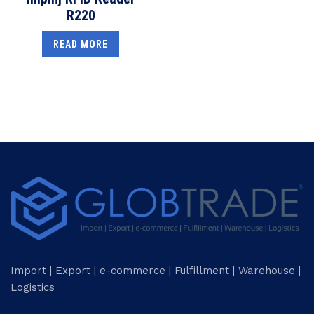
R220
READ MORE
Import | Export | e-commerce | Fulfillment | Warehouse |
Logistics