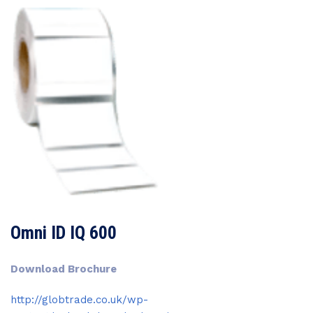
Omni ID IQ 600
Download Brochure
http://globtrade.co.uk/wp-