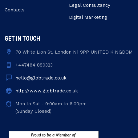
Legal Consultancy
Contacts
Digital Marketing
GET IN TOUCH
70 White Lion St, London N1 9PP UNITED KINGDOM
+447464 880323
hello@globtrade.co.uk
http://www.globtrade.co.uk
Mon to Sat - 9:00am to 6:00pm
(Sunday Closed)