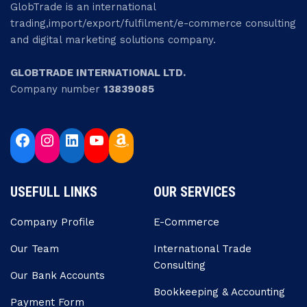
GlobTrade is an international
trading,import/export/fulfilment/e-commerce consulting
and digital marketing solutions company.
GLOBTRADE INTERNATIONAL LTD.
Company number
13839085
USEFULL LINKS
OUR SERVICES
Company Profile
E-Commerce
Our Team
Internatıonal Trade
Consulting
Our Bank Accounts
Bookkeeping & Accounting
Payment Form