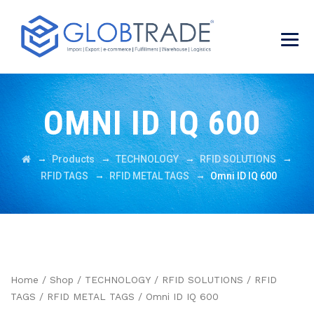
OMNI ID IQ 600
→
→
→
→
Products
TECHNOLOGY
RFID SOLUTIONS
→
→
RFID TAGS
RFID METAL TAGS
Omni ID IQ 600
Home
/
Shop
/
TECHNOLOGY
/
RFID SOLUTIONS
/
RFID
TAGS
/
RFID METAL TAGS
/ Omni ID IQ 600