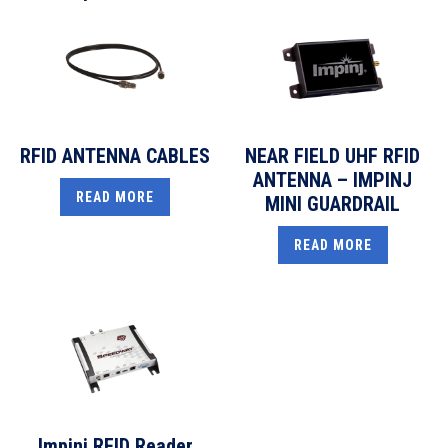
RFID ANTENNA CABLES
NEAR FIELD UHF RFID
ANTENNA – IMPINJ
READ MORE
MINI GUARDRAIL
READ MORE
Impinj RFID Reader