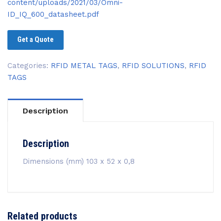
content/uploads/2021/03/Omni-
ID_IQ_600_datasheet.pdf
Get a Quote
Categories:
RFID METAL TAGS
,
RFID SOLUTIONS
,
RFID
TAGS
Description
Description
Dimensions (mm) 103 x 52 x 0,8
Related products