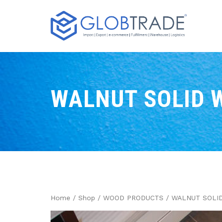
WALNUT SOLID 
Home
/
Shop
/
WOOD PRODUCTS
/ WALNUT SOLI