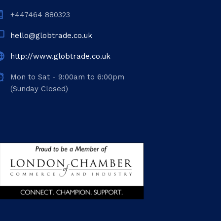
+447464 880323
hello@globtrade.co.uk
http://www.globtrade.co.uk
Mon to Sat - 9:00am to 6:00pm
(Sunday Closed)