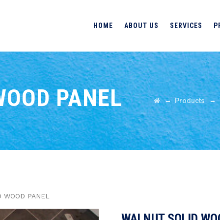
HOME
ABOUT US
SERVICES
P
WOOD PANEL
→
→
Products
D WOOD PANEL
WALNUT SOLID WO