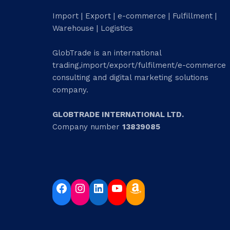
Import | Export | e-commerce | Fulfillment |
Warehouse | Logistics
GlobTrade is an international
trading,import/export/fulfilment/e-commerce
consulting and digital marketing solutions
company.
GLOBTRADE INTERNATIONAL LTD.
Company number
13839085