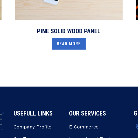
PINE SOLID WOOD PANEL
READ MORE
USEFULL LINKS
OUR SERVICES
G
Company Profile
E-Commerce