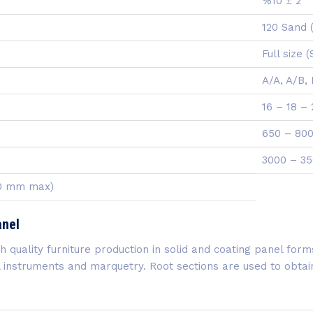
%10 ± 2
120 Sand 
Full size 
A/A, A/B,
16 – 18 –
650 – 800
3000 – 35
00 mm max)
anel
quality furniture production in solid and coating panel forms.
cal instruments and marquetry. Root sections are used to obt