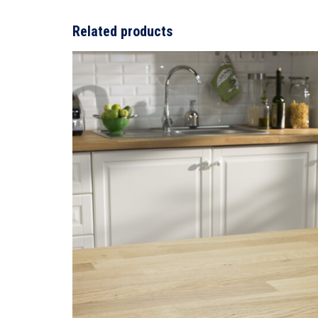
Related products