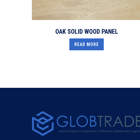
OAK SOLID WOOD PANEL
READ MORE