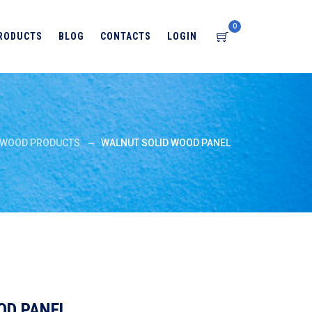
0
RODUCTS
BLOG
CONTACTS
LOGIN
→
WOOD PRODUCTS
WALNUT SOLID WOOD PANEL
OD PANEL