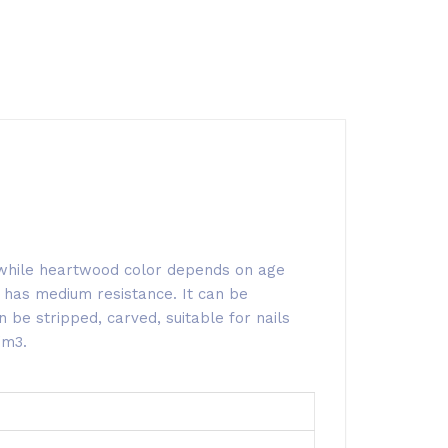
, while heartwood color depends on age
 has medium resistance. It can be
 be stripped, carved, suitable for nails
/m3.