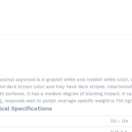
walnut sapwood is in grayish white and reddish white color
 and dark brown color and may have dark stripes. Heartwood
h surfaces. It has a medium degree of blunting impact. It can
 responds well to polish. Average specific weight is 750 kg
cal Specifications
D3 – D4