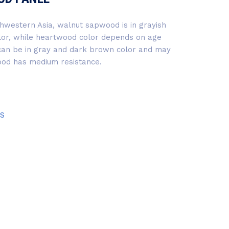
hwestern Asia, walnut sapwood is in grayish
lor, while heartwood color depends on age
 can be in gray and dark brown color and may
ood has medium resistance.
S