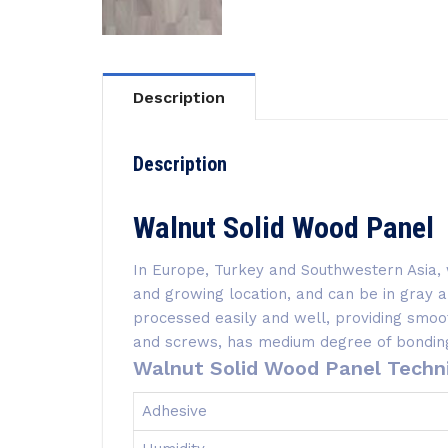
Description
Description
Walnut Solid Wood Panel
In Europe, Turkey and Southwestern Asia, 
and growing location, and can be in gray
processed easily and well, providing smoot
and screws, has medium degree of bonding,
Walnut Solid Wood Panel Techni
Adhesive