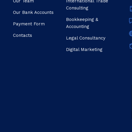
Our Team
Internatıonal Trade
Consulting
Our Bank Accounts
Bookkeeping &
Payment Form
Accounting
Contacts
Legal Consultancy
Digital Marketing