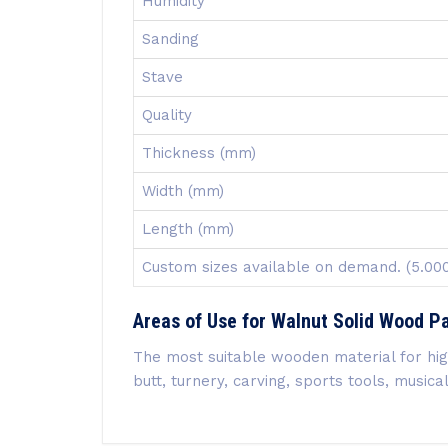
Humidity
Sanding
Stave
Quality
Thickness (mm)
Width (mm)
Length (mm)
Custom sizes available on demand. (5.0
Areas of Use for Walnut Solid Wood P
The most suitable wooden material for high 
butt, turnery, carving, sports tools, musi