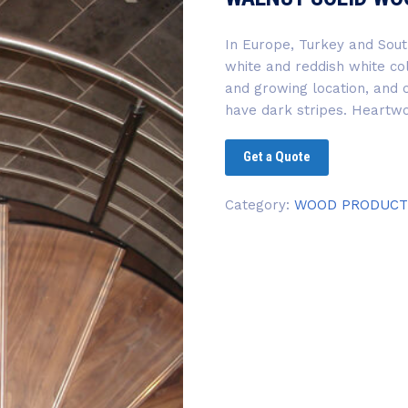
In Europe, Turkey and Sout
white and reddish white co
and growing location, and
have dark stripes. Heartw
Get a Quote
Category:
WOOD PRODUCT