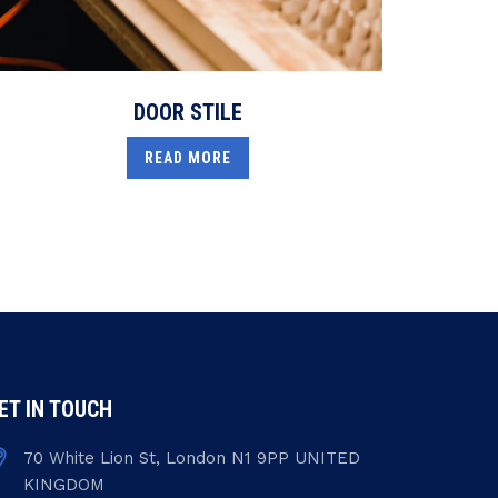
DOOR STILE
READ MORE
ET IN TOUCH
70 White Lion St, London N1 9PP UNITED
KINGDOM