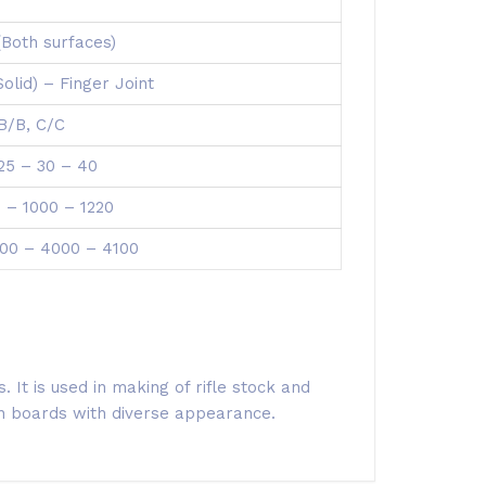
(Both surfaces)
(Solid) – Finger Joint
 B/B, C/C
 25 – 30 – 40
 – 1000 – 1220
00 – 4000 – 4100
 It is used in making of rifle stock and
ain boards with diverse appearance.