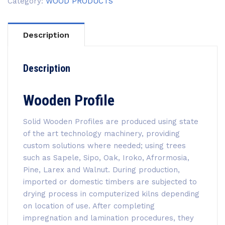
Category:
WOOD PRODUCTS
Description
Description
Wooden Profile
Solid Wooden Profiles are produced using state
of the art technology machinery, providing
custom solutions where needed; using trees
such as Sapele, Sipo, Oak, Iroko, Afrormosia,
Pine, Larex and Walnut. During production,
imported or domestic timbers are subjected to
drying process in computerized kilns depending
on location of use. After completing
impregnation and lamination procedures, they