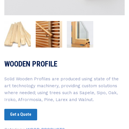
WOODEN PROFILE
Solid Wooden Profiles are produced using state of the
art technology machinery, providing custom solutions
where needed; using trees such as Sapele, Sipo, Oak,
Iroko, Afrormosia, Pine, Larex and Walnut.
Get a Quote