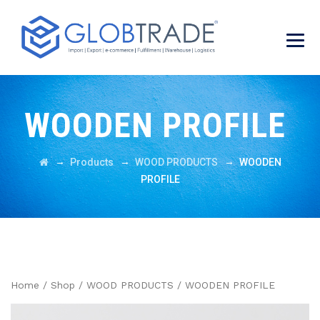
WOODEN PROFILE
→
→
→
Products
WOOD PRODUCTS
WOODEN
PROFILE
Home
/
Shop
/
WOOD PRODUCTS
/ WOODEN PROFILE