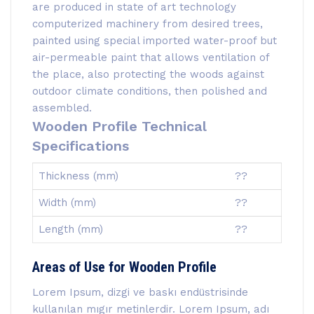
are produced in state of art technology
computerized machinery from desired trees,
painted using special imported water-proof but
air-permeable paint that allows ventilation of
the place, also protecting the woods against
outdoor climate conditions, then polished and
assembled.
Wooden Profile Technical
Specifications
Thickness (mm)
??
Width (mm)
??
Length (mm)
??
Areas of Use for Wooden Profile
Lorem Ipsum, dizgi ve baskı endüstrisinde
kullanılan mıgır metinlerdir. Lorem Ipsum, adı