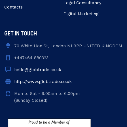
Legal Consultancy
Contacts
Digital Marketing
GET IN TOUCH
70 White Lion St, London N1 9PP UNITED KINGDOM
+447464 880323
hello@globtrade.co.uk
http://www.globtrade.co.uk
Mon to Sat - 9:00am to 6:00pm
(Sunday Closed)