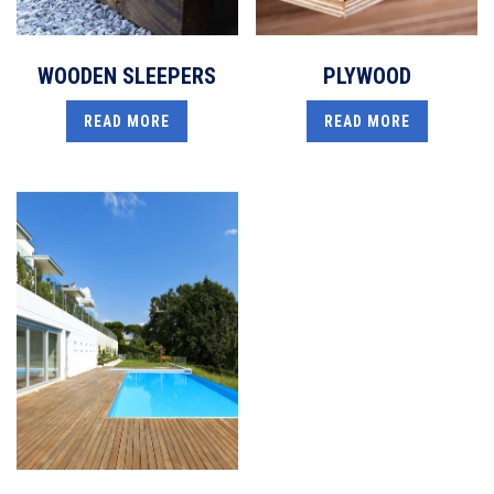
WOODEN SLEEPERS
PLYWOOD
READ MORE
READ MORE