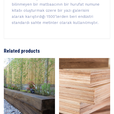
bilinmeyen bir matbaacının bir hurufat numune
kitabı oluşturmak üzere bir yazı galerisini
alarak karıştırdığı 1500’lerden beri endüstri
standardı sahte metinler olarak kullanılmıştır.
Related products