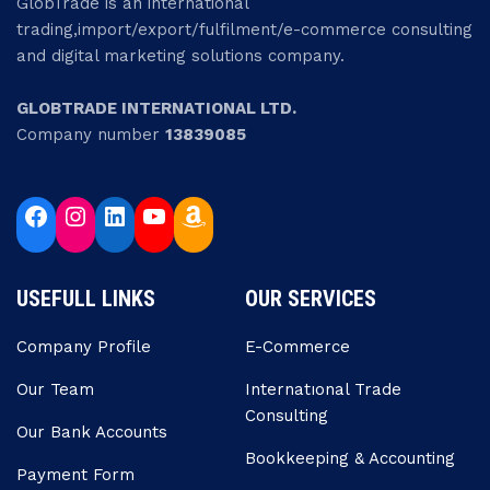
GlobTrade is an international
trading,import/export/fulfilment/e-commerce consulting
and digital marketing solutions company.
GLOBTRADE INTERNATIONAL LTD.
Company number
13839085
USEFULL LINKS
OUR SERVICES
Company Profile
E-Commerce
Our Team
Internatıonal Trade
Consulting
Our Bank Accounts
Bookkeeping & Accounting
Payment Form