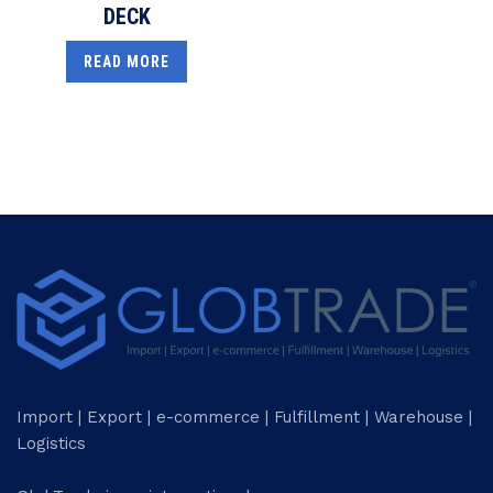
DECK
READ MORE
Import | Export | e-commerce | Fulfillment | Warehouse |
Logistics